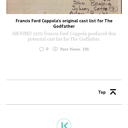
Francis Ford Coppola’s original cast list for The
Godfather
AROUND 1970: Francis Ford Coppola produced this
potential cast list for The Godfather.
0
Post Views:
201
Top