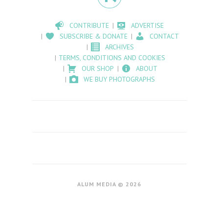
CONTRIBUTE
ADVERTISE
SUBSCRIBE & DONATE
CONTACT
ARCHIVES
TERMS, CONDITIONS AND COOKIES
OUR SHOP
ABOUT
WE BUY PHOTOGRAPHS
ALUM MEDIA © 2026