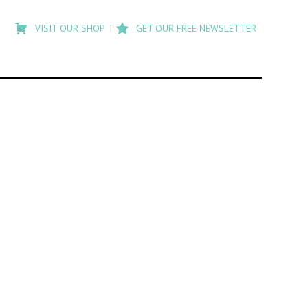
Type
to
VISIT OUR SHOP
GET OUR FREE NEWSLETTER
search
posts
on
Flashback