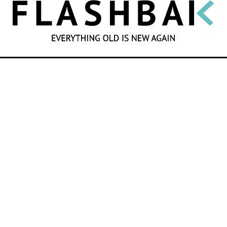
SEARCH