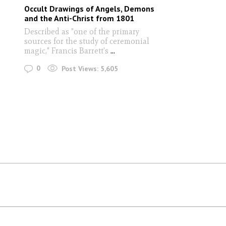
Occult Drawings of Angels, Demons
and the Anti-Christ from 1801
Described as "one of the primary
sources for the study of ceremonial
magic," Francis Barrett's
...
0
Post Views:
5,605