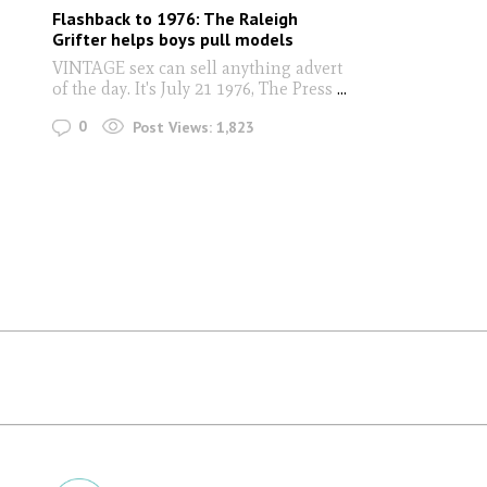
Flashback to 1976: The Raleigh
Grifter helps boys pull models
VINTAGE sex can sell anything advert
of the day. It's July 21 1976, The Press
...
0
Post Views:
1,823