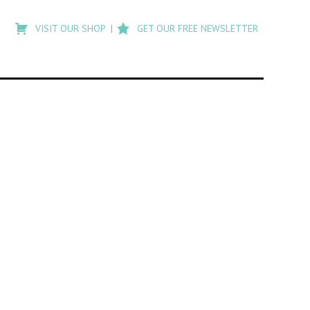
Type
to
VISIT OUR SHOP
GET OUR FREE NEWSLETTER
search
posts
on
Flashback