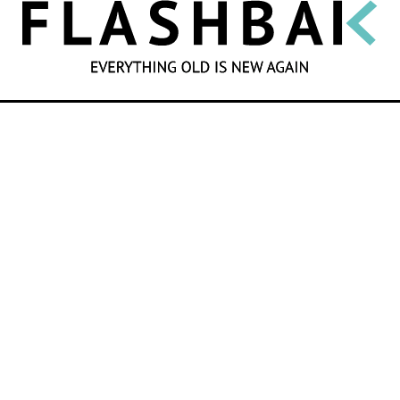
SEARCH