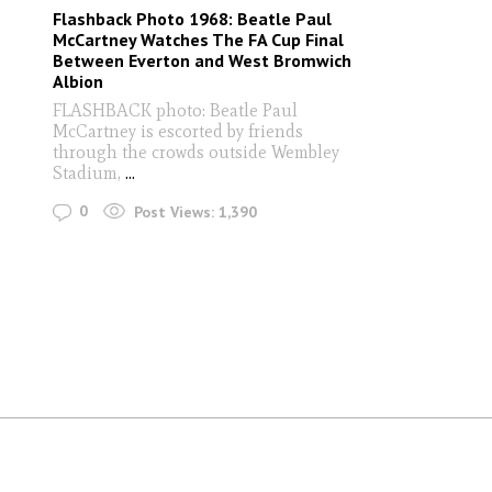
Flashback Photo 1968: Beatle Paul
McCartney Watches The FA Cup Final
Between Everton and West Bromwich
Albion
FLASHBACK photo: Beatle Paul
McCartney is escorted by friends
through the crowds outside Wembley
Stadium,
...
0
Post Views:
1,390