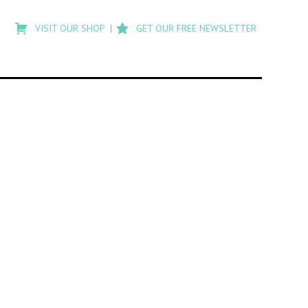
Type
to
VISIT OUR SHOP
GET OUR FREE NEWSLETTER
search
posts
on
Flashback