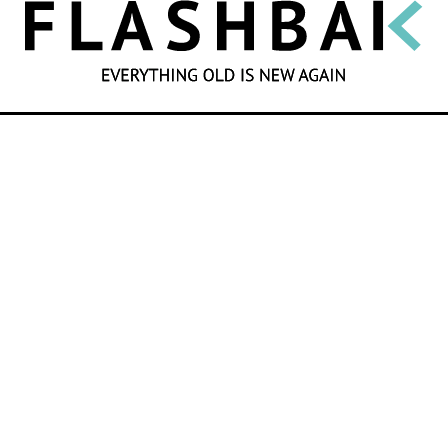
SEARCH