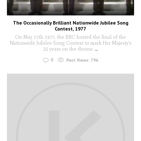
The Occasionally Brilliant Nationwide Jubilee Song
Contest, 1977
On May 17th 1977, the BBC hosted the final of the
Nationwide Jubilee Song Contest to mark Her Majesty's
25 years on the throne.
...
0
Post Views:
796