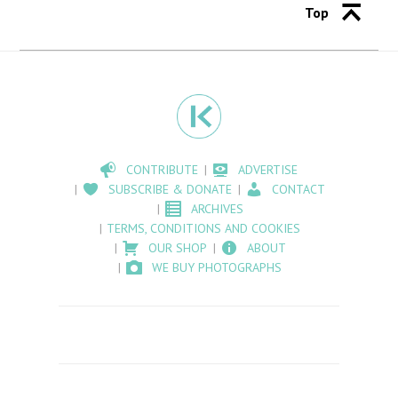
Top
CONTRIBUTE
ADVERTISE
SUBSCRIBE & DONATE
CONTACT
ARCHIVES
TERMS, CONDITIONS AND COOKIES
OUR SHOP
ABOUT
WE BUY PHOTOGRAPHS