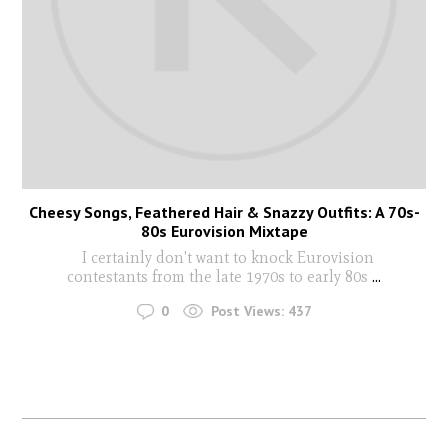
Cheesy Songs, Feathered Hair & Snazzy Outfits: A 70s-
80s Eurovision Mixtape
I certainly don't want to knock Eurovision
contestants from the late 1970s to early 80s
...
0
Post Views:
437