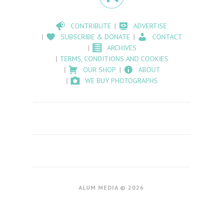
CONTRIBUTE
ADVERTISE
SUBSCRIBE & DONATE
CONTACT
ARCHIVES
TERMS, CONDITIONS AND COOKIES
OUR SHOP
ABOUT
WE BUY PHOTOGRAPHS
ALUM MEDIA © 2026