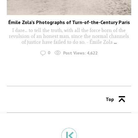
Émile Zola’s Photographs of Turn-of-the-Century Paris
I dare… to tell the truth, with all the force born of the
revulsion of an honest man, since the normal channels
of justice have failed to do so. - Émile Zola
...
0
Post Views:
4,622
Top