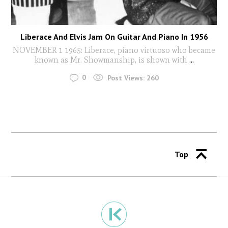
Liberace And Elvis Jam On Guitar And Piano In 1956
NOVEMBER 1 1965: Liberace, piano virtuoso who became
known as Mr. Showmanship, is shown with
...
0
Post Views:
260
Top