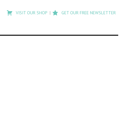
Type
to
VISIT OUR SHOP
GET OUR FREE NEWSLETTER
search
posts
on
Flashback