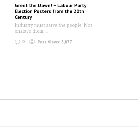
Greet the Dawn! – Labour Party
Election Posters from the 20th
Century
Industry must serve the people. Not
enslave them!
...
0
Post Views:
3,877