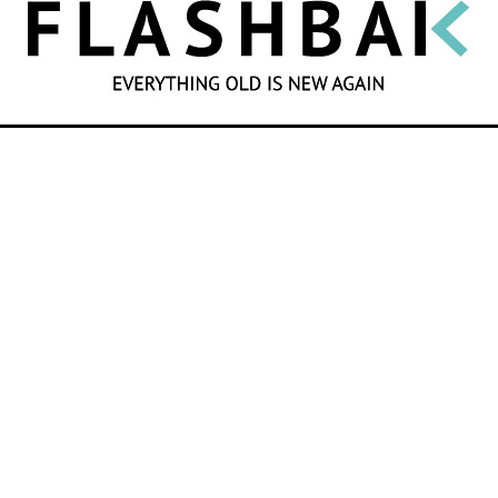
SEARCH