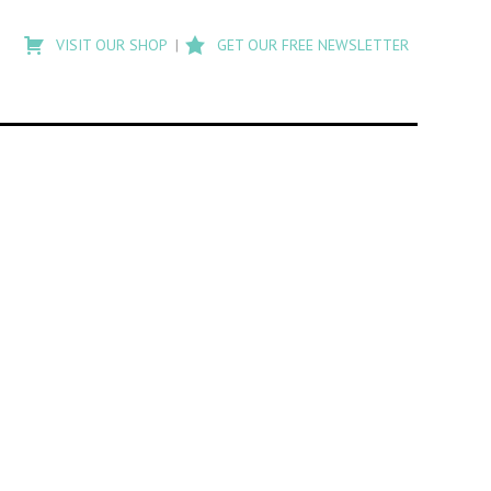
Type
to
VISIT OUR SHOP
GET OUR FREE NEWSLETTER
search
posts
on
Flashback