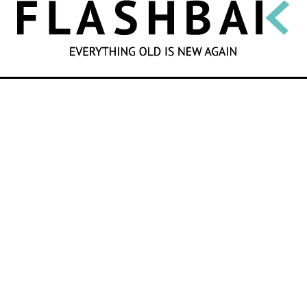
SEARCH