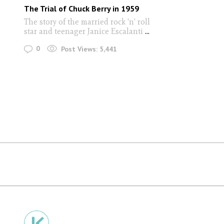
The Trial of Chuck Berry in 1959
The story of the married rock 'n' roll
star and teenager Janice Escalanti
...
0
Post Views:
5,441