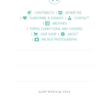
CONTRIBUTE
ADVERTISE
SUBSCRIBE & DONATE
CONTACT
ARCHIVES
TERMS, CONDITIONS AND COOKIES
OUR SHOP
ABOUT
WE BUY PHOTOGRAPHS
ALUM MEDIA © 2026