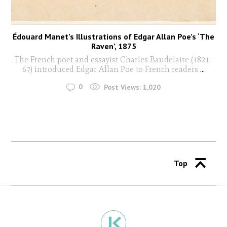
Édouard Manet’s Illustrations of Edgar Allan Poe’s ‘The
Raven’, 1875
The French poet and essayist Charles Baudelaire (1821-
67) introduced Edgar Allan Poe to French readers
...
0
Post Views:
1,020
Top