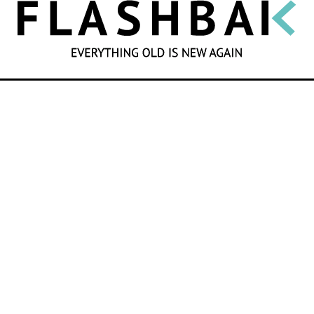
SEARCH