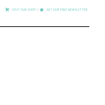
Type
to
VISIT OUR SHOP
GET OUR FREE NEWSLETTER
search
posts
on
Flashback