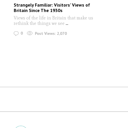
Strangely Familiar: Visitors’ Views of
Britain Since The 1930s
Views of the life in Britain that make us
rethink the things we see
...
0
Post Views:
2,070