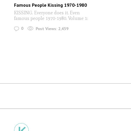
Famous People Kissing 1970-1980
KISSING. Everyone does it. Even
famous people 1970-1980. Volume 1:
0
Post Views:
2,459