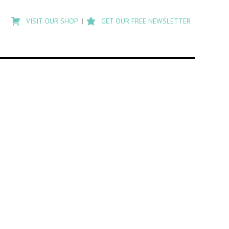
Type
to
VISIT OUR SHOP
GET OUR FREE NEWSLETTER
search
posts
on
Flashback