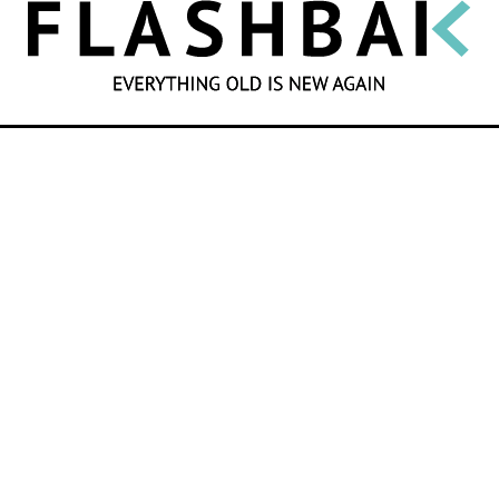
SEARCH