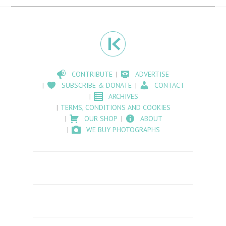
CONTRIBUTE
ADVERTISE
SUBSCRIBE & DONATE
CONTACT
ARCHIVES
TERMS, CONDITIONS AND COOKIES
OUR SHOP
ABOUT
WE BUY PHOTOGRAPHS