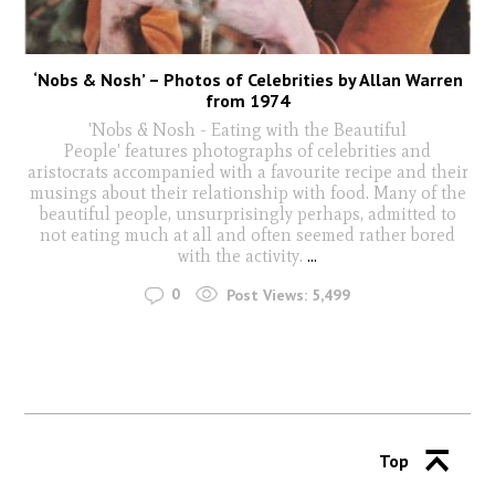
‘Nobs & Nosh’ – Photos of Celebrities by Allan Warren
from 1974
'Nobs & Nosh - Eating with the Beautiful
People' features photographs of celebrities and
aristocrats accompanied with a favourite recipe and their
musings about their relationship with food. Many of the
beautiful people, unsurprisingly perhaps, admitted to
not eating much at all and often seemed rather bored
with the activity.
...
0
Post Views:
5,499
Top