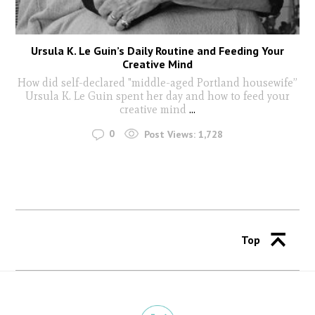
Ursula K. Le Guin’s Daily Routine and Feeding Your
Creative Mind
How did self-declared "middle-aged Portland housewife”
Ursula K. Le Guin spent her day and how to feed your
creative mind
...
0
Post Views:
1,728
Top