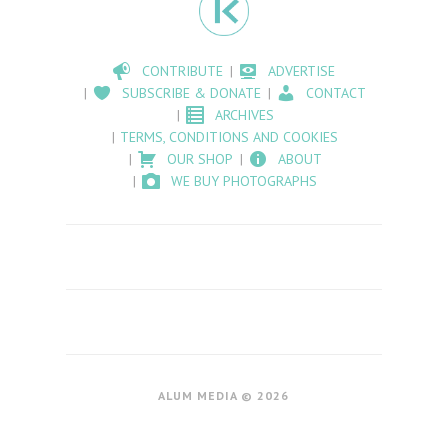
CONTRIBUTE
ADVERTISE
SUBSCRIBE & DONATE
CONTACT
ARCHIVES
TERMS, CONDITIONS AND COOKIES
OUR SHOP
ABOUT
WE BUY PHOTOGRAPHS
ALUM MEDIA © 2026