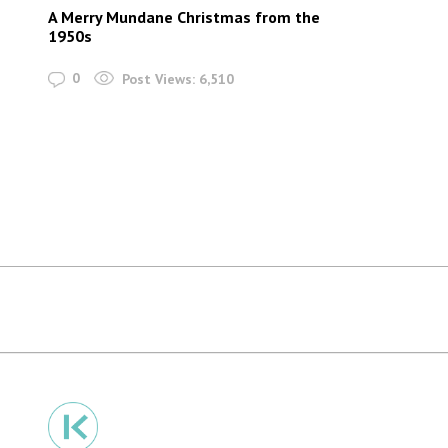
A Merry Mundane Christmas from the
1950s
0
Post Views:
6,510