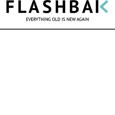
SEARCH