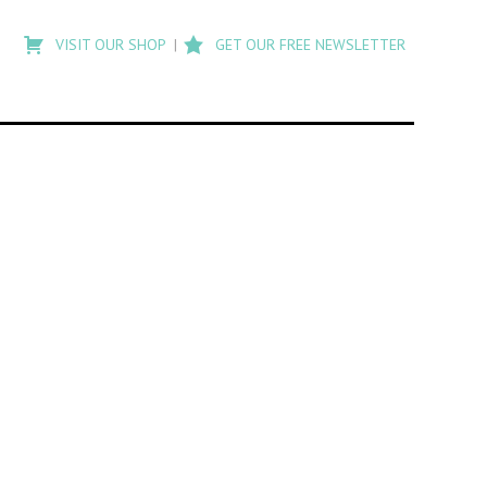
Type
to
VISIT OUR SHOP
GET OUR FREE NEWSLETTER
search
posts
on
Flashback