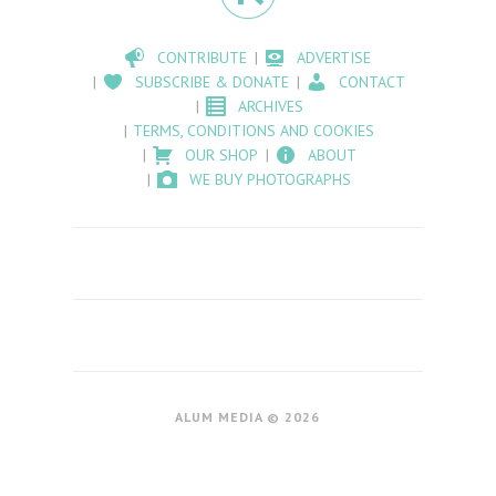
CONTRIBUTE
ADVERTISE
SUBSCRIBE & DONATE
CONTACT
ARCHIVES
TERMS, CONDITIONS AND COOKIES
OUR SHOP
ABOUT
WE BUY PHOTOGRAPHS
ALUM MEDIA © 2026