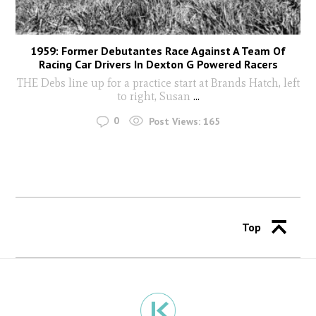
1959: Former Debutantes Race Against A Team Of
Racing Car Drivers In Dexton G Powered Racers
THE Debs line up for a practice start at Brands Hatch, left
to right, Susan
...
0
Post Views:
165
Top