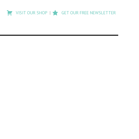
Type
to
VISIT OUR SHOP
GET OUR FREE NEWSLETTER
search
posts
on
Flashback