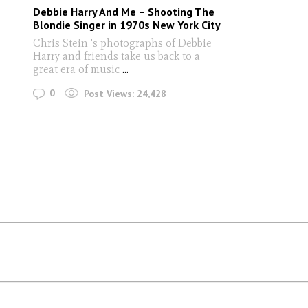
Debbie Harry And Me – Shooting The
Blondie Singer in 1970s New York City
Chris Stein 's photographs of Debbie
Harry and friends take us back to a
great era of music
...
0
Post Views:
24,428