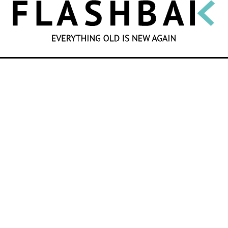
SEARCH