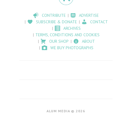
CONTRIBUTE
ADVERTISE
SUBSCRIBE & DONATE
CONTACT
ARCHIVES
TERMS, CONDITIONS AND COOKIES
OUR SHOP
ABOUT
WE BUY PHOTOGRAPHS
ALUM MEDIA © 2026