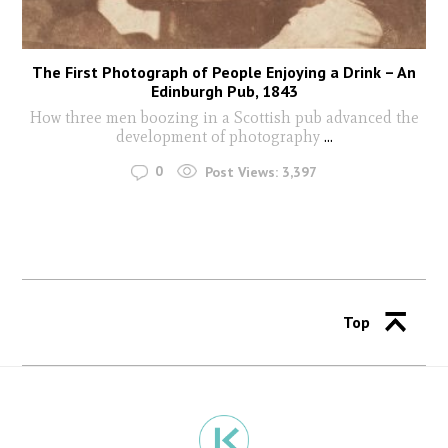
The First Photograph of People Enjoying a Drink – An
Edinburgh Pub, 1843
How three men boozing in a Scottish pub advanced the
development of photography
...
0
Post Views:
3,397
Top