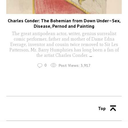
Charles Conder: The Bohemian from Down Under–Sex,
Disease, Pernod and Painting
The great antipodean actor, writer, genius surrealist
comic performer, father and mother of Dame Edna
Everage, inventor and cousin twice removed to Sir Les
Patterson, Mr. Barry Humphries has long been a fan of
the artist Charles Conder.
...
0
Post Views:
3,917
Top