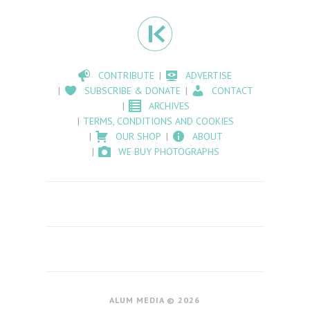
CONTRIBUTE
ADVERTISE
SUBSCRIBE & DONATE
CONTACT
ARCHIVES
TERMS, CONDITIONS AND COOKIES
OUR SHOP
ABOUT
WE BUY PHOTOGRAPHS
ALUM MEDIA © 2026