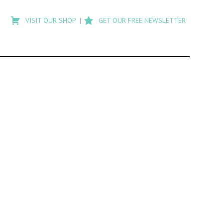
Type
to
VISIT OUR SHOP
GET OUR FREE NEWSLETTER
search
posts
on
Flashback