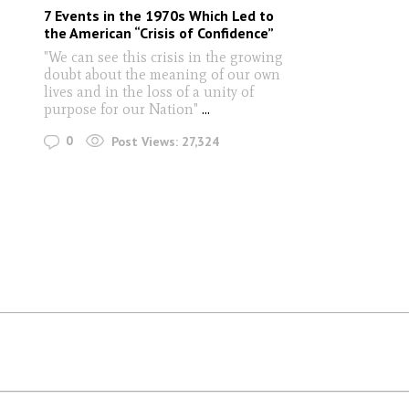
7 Events in the 1970s Which Led to
the American “Crisis of Confidence”
"We can see this crisis in the growing
doubt about the meaning of our own
lives and in the loss of a unity of
purpose for our Nation"
...
0
Post Views:
27,324