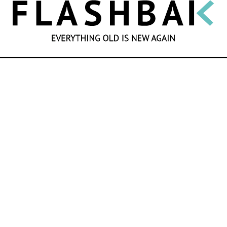
SEARCH