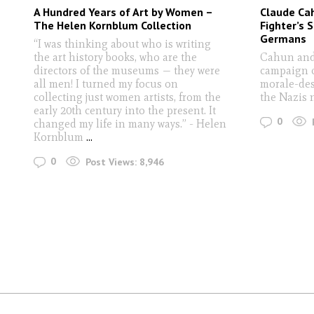
A Hundred Years of Art by Women –
Claude Ca
The Helen Kornblum Collection
Fighter’s 
Germans
“I was thinking about who is writing
the art history books, who are the
Cahun and
directors of the museums — they were
campaign o
all men! I turned my focus on
morale-des
collecting just women artists, from the
the Nazis 
early 20th century into the present. It
0
changed my life in many ways.” - Helen
Kornblum
...
0
Post Views:
8,946