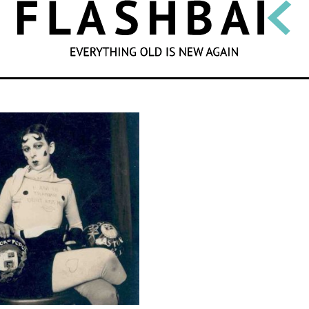
SEARCH