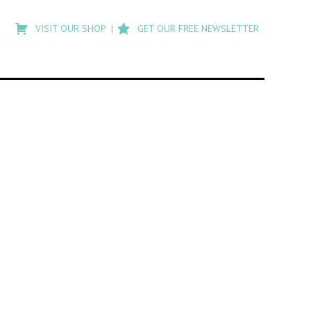
Type
to
VISIT OUR SHOP
GET OUR FREE NEWSLETTER
search
posts
on
Flashback