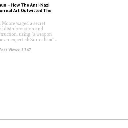
hun – How The Anti-Nazi
Surreal Art Outwitted The
 Moore waged a secret
f disinformation and
truction, using "a weapon
never expected: Surrealism"
...
Post Views:
5,367