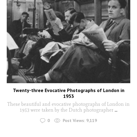
Twenty-three Evocative Photographs of London in
1953
These beautiful and evocative photographs of London in
1953 were taken by the Dutch photographer
...
0
Post Views:
9,119