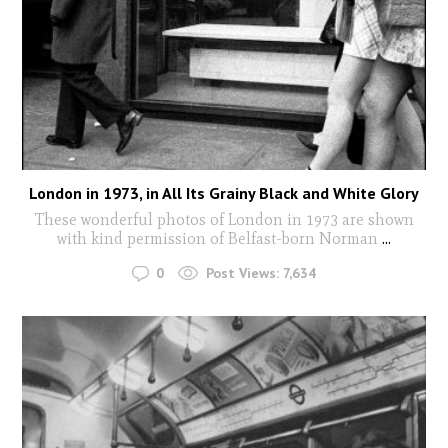
London in 1973, in All Its Grainy Black and White Glory
These wonderful photos of London in 1973 are shown
with kind permission of Belfast-born Norman
...
0
Post Views:
7,634