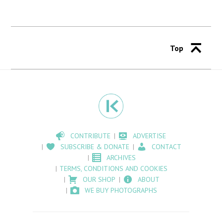
Top
CONTRIBUTE
ADVERTISE
SUBSCRIBE & DONATE
CONTACT
ARCHIVES
TERMS, CONDITIONS AND COOKIES
OUR SHOP
ABOUT
WE BUY PHOTOGRAPHS