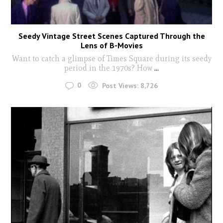
Seedy Vintage Street Scenes Captured Through the
Lens of B-Movies
Want to catch a glimpse of Times Square during its seedy
period in the 1970s? How
...
0
Post Views:
8,726