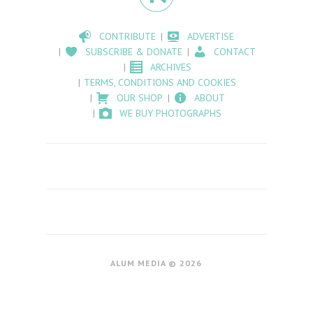
CONTRIBUTE
ADVERTISE
SUBSCRIBE & DONATE
CONTACT
ARCHIVES
TERMS, CONDITIONS AND COOKIES
OUR SHOP
ABOUT
WE BUY PHOTOGRAPHS
ALUM MEDIA © 2026