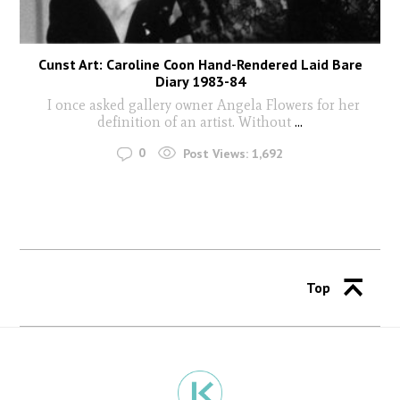
Cunst Art: Caroline Coon Hand-Rendered Laid Bare
Diary 1983-84
I once asked gallery owner Angela Flowers for her
definition of an artist. Without
...
0
Post Views:
1,692
Top