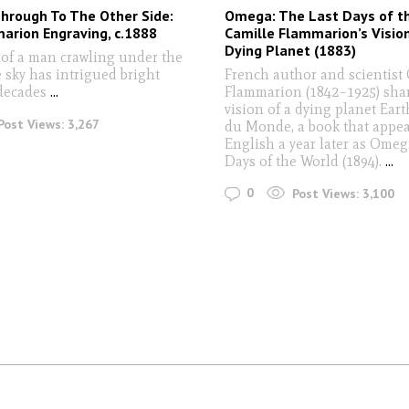
hrough To The Other Side:
Omega: The Last Days of t
arion Engraving, c.1888
Camille Flammarion’s Vision
Dying Planet (1883)
of a man crawling under the
 sky has intrigued bright
French author and scientist
 decades
...
Flammarion (1842–1925) sha
vision of a dying planet Eart
Post Views:
3,267
du Monde, a book that appea
English a year later as Omeg
Days of the World (1894).
...
0
Post Views:
3,100