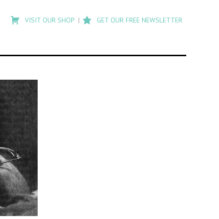
Type
to
VISIT OUR SHOP
GET OUR FREE NEWSLETTER
search
posts
on
Flashback