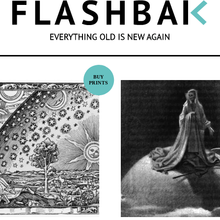
SEARCH