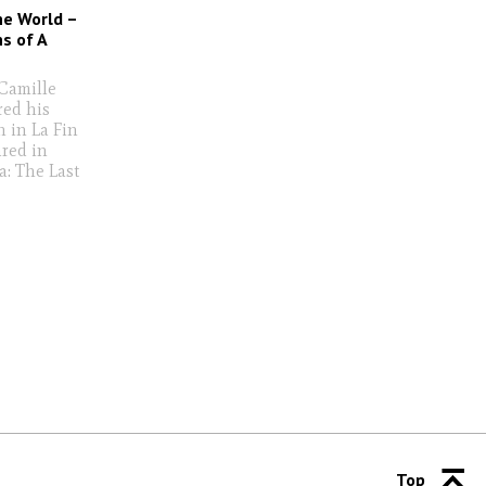
he World –
s of A
 Camille
red his
h in La Fin
red in
a: The Last
Top