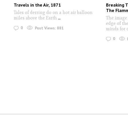
Travels in the Air, 1871
Breaking T
The Flamm
Tales of derring do on a hot air balloon
miles above the Earth
...
The image 
edge of the
0
Post Views:
881
minds for
0