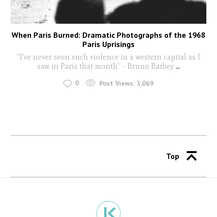
When Paris Burned: Dramatic Photographs of the 1968
Paris Uprisings
“I’ve never seen such violence in a western capital as I
saw in Paris that month” - Bruno Barbey
...
0
Post Views:
3,069
Top