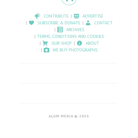
CONTRIBUTE
ADVERTISE
SUBSCRIBE & DONATE
CONTACT
ARCHIVES
TERMS, CONDITIONS AND COOKIES
OUR SHOP
ABOUT
WE BUY PHOTOGRAPHS
ALUM MEDIA © 2026