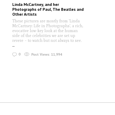
Linda McCartney, and her
Photographs of Paul, The Beatles and
Other Artists
These pictures are mostly from 'Linda
McCartney: Life in Photographs', a rich,
evocative low-key look at the human
side of the celebrities we are set up
revere – to watch but not always to see.
...
0
Post Views:
11,994