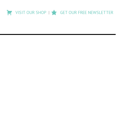
Type
to
VISIT OUR SHOP
GET OUR FREE NEWSLETTER
search
posts
on
Flashback