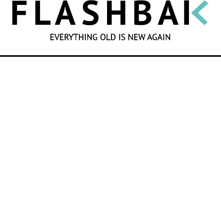
SEARCH