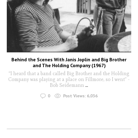
Behind the Scenes With Janis Joplin and Big Brother
and The Holding Company (1967)
“I heard that a band called Big Brother and the Holding
Company was playing at a place on Fillmore, so I went” -
Bob Seidemann
...
0
Post Views:
6,036