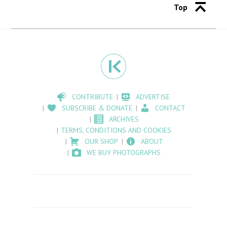
Top
CONTRIBUTE
ADVERTISE
SUBSCRIBE & DONATE
CONTACT
ARCHIVES
TERMS, CONDITIONS AND COOKIES
OUR SHOP
ABOUT
WE BUY PHOTOGRAPHS