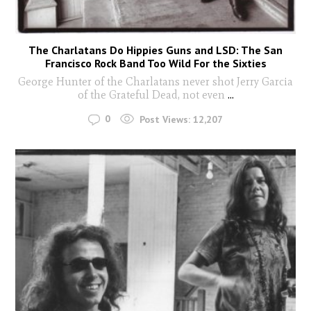
The Charlatans Do Hippies Guns and LSD: The San
Francisco Rock Band Too Wild For the Sixties
George Hunter of the Charlatans never shot Jerry Garcia
of the Grateful Dead, not even
...
0
Post Views:
12,207