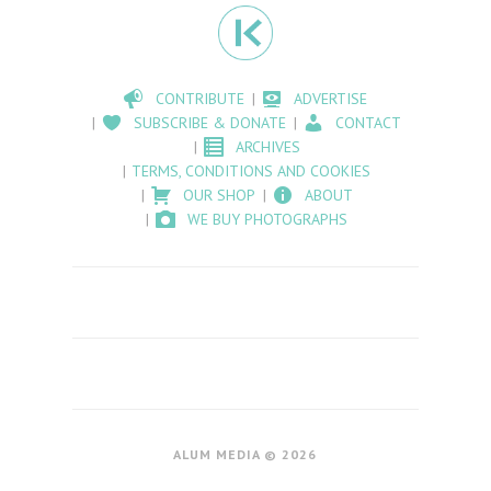
CONTRIBUTE
ADVERTISE
SUBSCRIBE & DONATE
CONTACT
ARCHIVES
TERMS, CONDITIONS AND COOKIES
OUR SHOP
ABOUT
WE BUY PHOTOGRAPHS
ALUM MEDIA © 2026