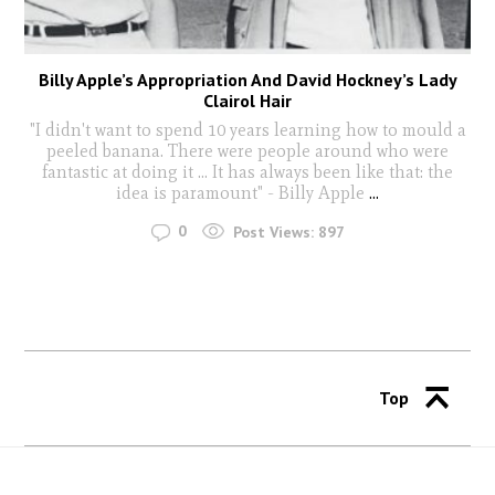
Billy Apple’s Appropriation And David Hockney’s Lady
Clairol Hair
"I didn't want to spend 10 years learning how to mould a
peeled banana. There were people around who were
fantastic at doing it ... It has always been like that: the
idea is paramount" - Billy Apple
...
0
Post Views:
897
Top