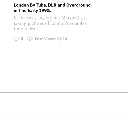
London By Tube, DLR and Overground
in The Early 1990s
In the early 1990s Peter Marshall was
taking pictures of London's complex
train netwok
...
0
Post Views:
2,624