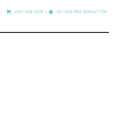
Type
to
VISIT OUR SHOP
GET OUR FREE NEWSLETTER
search
posts
on
Flashback