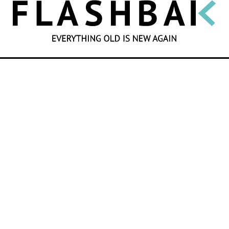
SEARCH