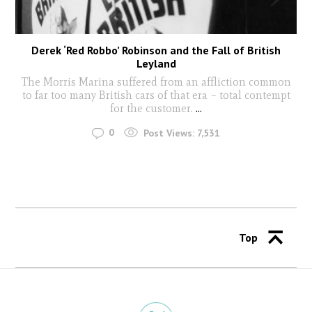
Derek ‘Red Robbo’ Robinson and the Fall of British
Leyland
The Morris Marina suffered from an affliction common
to far too many British cars of that era – total contempt
for the customer.
...
0
Post Views:
7,531
Top