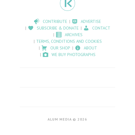
CONTRIBUTE
ADVERTISE
SUBSCRIBE & DONATE
CONTACT
ARCHIVES
TERMS, CONDITIONS AND COOKIES
OUR SHOP
ABOUT
WE BUY PHOTOGRAPHS
ALUM MEDIA © 2026