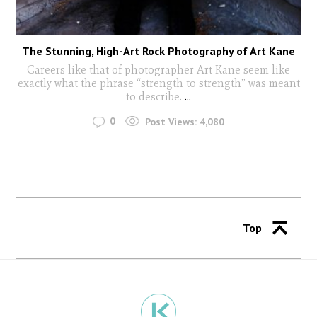
The Stunning, High-Art Rock Photography of Art Kane
Careers like that of photographer Art Kane seem like
exactly what the phrase “strength to strength” was meant
to describe.
...
0
Post Views:
4,080
Top