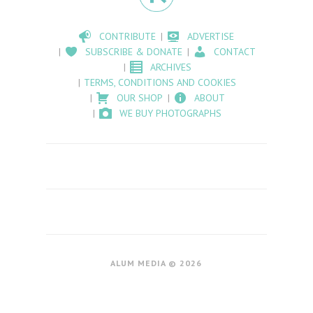
CONTRIBUTE
ADVERTISE
SUBSCRIBE & DONATE
CONTACT
ARCHIVES
TERMS, CONDITIONS AND COOKIES
OUR SHOP
ABOUT
WE BUY PHOTOGRAPHS
ALUM MEDIA © 2026