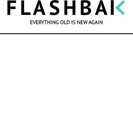
SEARCH