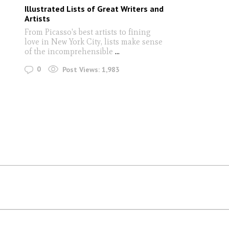
Illustrated Lists of Great Writers and
Artists
From Picasso's best artists to fining
love in New York City, lists make sense
of the incomprehensible
...
0
Post Views:
1,983