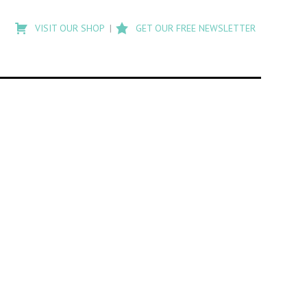
Type
to
VISIT OUR SHOP
GET OUR FREE NEWSLETTER
search
posts
on
Flashback