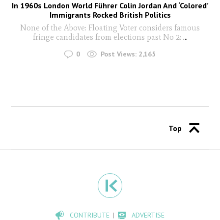
In 1960s London World Führer Colin Jordan And ‘Colored’
Immigrants Rocked British Politics
None of the Above: Floating Voter considers famous
fringe candidates from elections past No 2:
...
0
Post Views:
2,165
Top
CONTRIBUTE
ADVERTISE