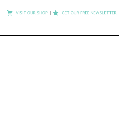
Type
to
VISIT OUR SHOP
GET OUR FREE NEWSLETTER
search
posts
on
Flashback