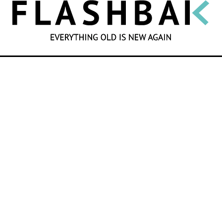
SEARCH