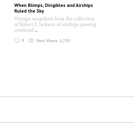
When Blimps, Dirigibles and Airships
Ruled the Sky
Vintage snapshots from the collection
of Robert E. Jackson of airships passing
overhead
...
0
Post Views:
1,755