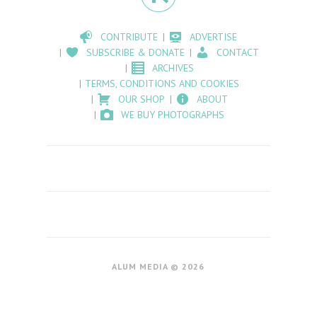
CONTRIBUTE
ADVERTISE
SUBSCRIBE & DONATE
CONTACT
ARCHIVES
TERMS, CONDITIONS AND COOKIES
OUR SHOP
ABOUT
WE BUY PHOTOGRAPHS
ALUM MEDIA © 2026