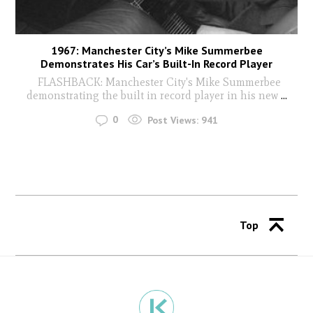
1967: Manchester City’s Mike Summerbee
Demonstrates His Car’s Built-In Record Player
FLASHBACK: Manchester City's Mike Summerbee
demonstrating the built in record player in his new
...
0
Post Views:
941
Top