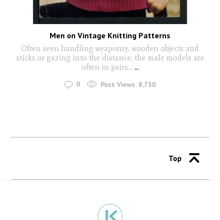
Men on Vintage Knitting Patterns
Often seen handling weaponry, wooden objects and
sticks or gazing into the distance, the male models are
often in pairs...
...
0
Post Views:
8,750
Top