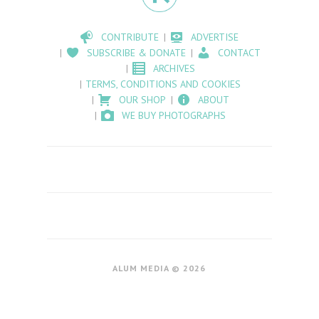
CONTRIBUTE
ADVERTISE
SUBSCRIBE & DONATE
CONTACT
ARCHIVES
TERMS, CONDITIONS AND COOKIES
OUR SHOP
ABOUT
WE BUY PHOTOGRAPHS
ALUM MEDIA © 2026