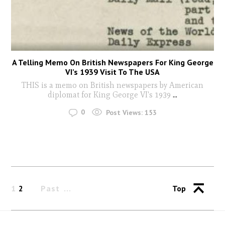
A Telling Memo On British Newspapers For King George
VI’s 1939 Visit To The USA
THIS is a memo on British newspapers by American
diplomat for King George VI's 1939
...
0
Post Views:
153
1
2
Past
Top