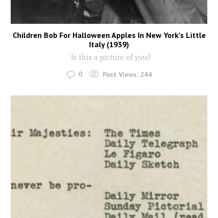
Children Bob For Halloween Apples In New York’s Little
Italy (1939)
Is this a picture of you?
0
Post Views:
244