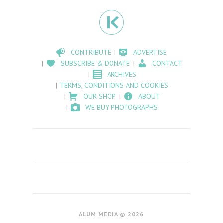
CONTRIBUTE
ADVERTISE
SUBSCRIBE & DONATE
CONTACT
ARCHIVES
TERMS, CONDITIONS AND COOKIES
OUR SHOP
ABOUT
WE BUY PHOTOGRAPHS
ALUM MEDIA © 2026