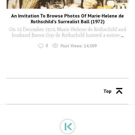
An Invitation To Browse Photos Of Marie-Helene de
Rothschild’s Surrealist Ball (1972)
On 12 December 1972, Marie-Helene de Rothschild and
husband Baron Guy de Rothschild hoisted a soiree
...
0
Post Views:
14,509
Top