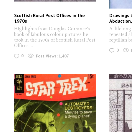
Scottish Rural Post Offices in the
Drawings b
1970s
Abduction
Highlights from Douglas Corrance's
A 'lifelong
book of fabulous colour pictures he
repeated a
took in the 1970s of Scottish Rural Post
reptilian 
Offices.
...
0
0
Post Views:
1,407