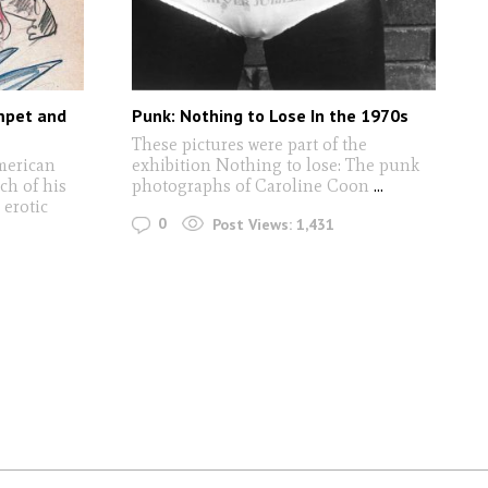
umpet and
Punk: Nothing to Lose In the 1970s
These pictures were part of the
merican
exhibition Nothing to lose: The punk
ch of his
photographs of Caroline Coon
...
 erotic
0
Post Views:
1,431