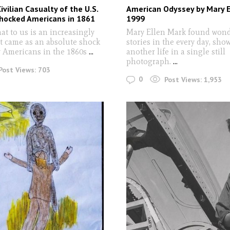
ivilian Casualty of the U.S.
American Odyssey by Mary E
Shocked Americans in 1861
1999
at to us is an increasingly
Mary Ellen Mark found won
ct came as an absolute shock
stories in the every day, sho
y Americans in the 1860s
...
another life in a single still
photograph.
...
Post Views:
703
0
Post Views:
1,953