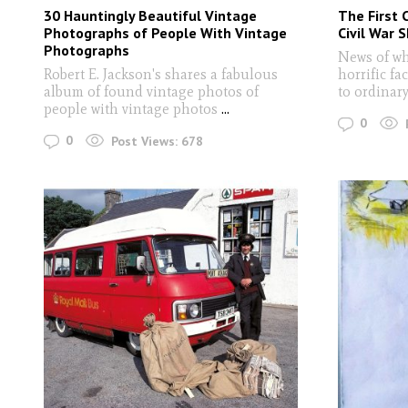
30 Hauntingly Beautiful Vintage
The First C
Photographs of People With Vintage
Civil War 
Photographs
News of wh
Robert E. Jackson's shares a fabulous
horrific fa
album of found vintage photos of
to ordinar
people with vintage photos
...
0
0
Post Views:
678