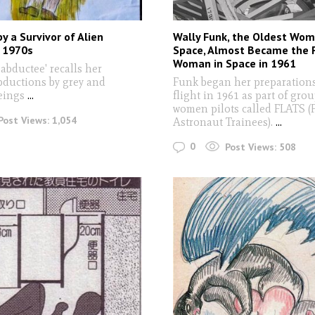
y a Survivor of Alien
Wally Funk, the Oldest Wom
, 1970s
Space, Almost Became the F
Woman in Space in 1961
 abductee' recalls her
bductions by grey and
Funk began her preparations
beings
...
flight in 1961 as part of grou
women pilots called FLATS (F
Post Views:
1,054
Astronaut Trainees).
...
0
Post Views:
508