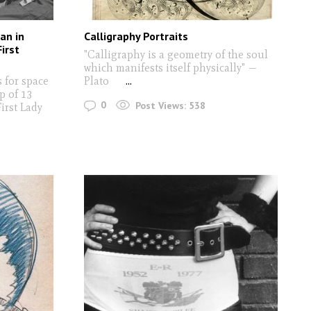
an in
Calligraphy Portraits
irst
"Calligraphy is a geometry of the soul
which manifests itself physically" —
 for space
Plato
...
p of 13
0
Post Views:
538
irst Lady