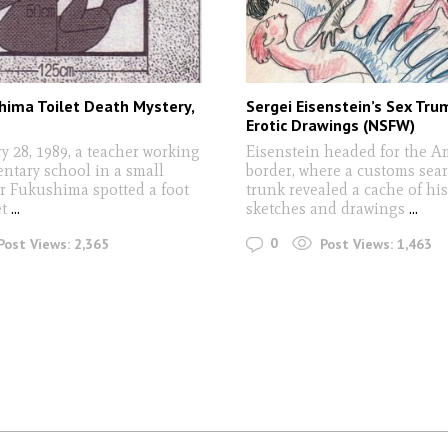
hima Toilet Death Mystery,
Sergei Eisenstein’s Sex Tr
Erotic Drawings (NSFW)
y 28, 1989, a teacher working
Eisenstein headed for the A
entary school in a small
border, where a customs sear
ar Fukushima spotted a foot
trunk revealed a cache of his
et
...
sketches and drawings
...
0
Post Views:
2,365
Post Views:
1,463