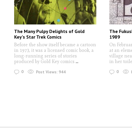
The Many Pulpy Delights of Gold
The Fukus
Key’s Star Trek Comics
1989
Before the show itself became a cartoon
On Februar
in 1973, it was a licensed comic book, a
at an elem
long-running series of stories
village ne
produced by Gold Key comics
...
in her toil
0
0
Post Views:
944