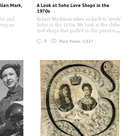
llen Mark,
A Look at Soho Love Shops in the
1970s
der and
Robert Workman takes us back to 'seedy'
wing us
Soho in the 1970s, We look at the clubs
and shops that pulled in the punters
...
0
Post Views:
1,527