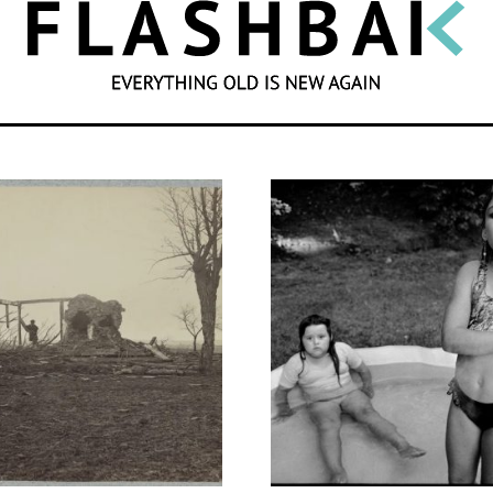
SEARCH