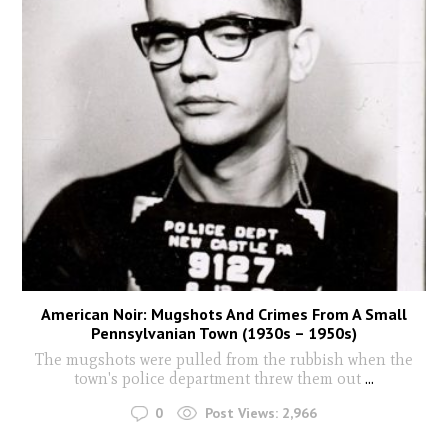
American Noir: Mugshots And Crimes From A Small
Pennsylvanian Town (1930s – 1950s)
The mugshots were pulled from the rubbish when the
town's police department threw them out
...
0
Post Views:
2,966