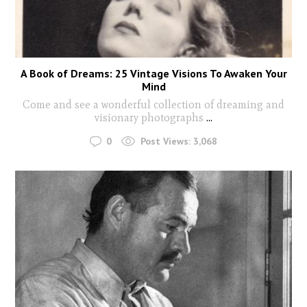
A Book of Dreams: 25 Vintage Visions To Awaken Your
Mind
Come and see a wonderful collection of dreaming and
visionary photographs
...
0
Post Views:
3,068