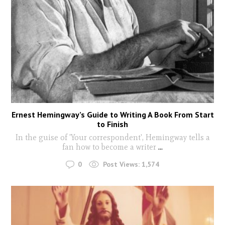
Ernest Hemingway’s Guide to Writing A Book From Start
to Finish
In the guise of 'Your correspondent', Hemingway tells a
fan how to become a writer
...
0
Post Views:
1,574