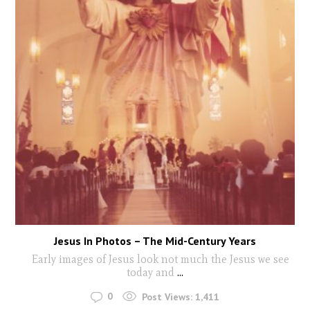
Jesus In Photos – The Mid-Century Years
Early images of Jesus look not much the Jesus we see
today and
...
0
Post Views:
1,411