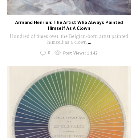
Armand Henrion: The Artist Who Always Painted
Himself As A Clown
Hundred of times over, the Belgian-born artist painted
himself as a clown
...
0
Post Views:
1,142