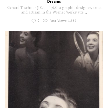
Dreams
Richard Teschner (1879 - 1948), a graphic designer, artist
and artisan in the Wiener Werkstätte
...
0
Post Views:
1,852