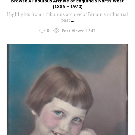
Browse A Fabulous Archive of England’s North-West
(1885 – 1970)
Highlights from a fabulous archive of Britain's industrial
past
...
0
Post Views:
1,842