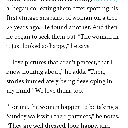
a began collecting them after spotting his
first vintage snapshot of woman on a tree
25 years ago. He found another. And then
he began to seek them out. “The woman in
it just looked so happy,” he says.
“I love pictures that aren’t perfect, that I
know nothing about,” he adds. “Then,
stories immediately being developing in
my mind.” We love them, too.
“For me, the women happen to be taking a
Sunday walk with their partners,” he notes.
“They are well dressed, look happy, and