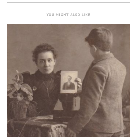
YOU MIGHT ALSO LIKE