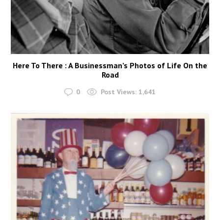
Here To There : A Businessman’s Photos of Life On the
Road
0
Post Views:
1,641