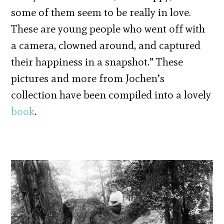
some of them seem to be really in love.
These are young people who went off with
a camera, clowned around, and captured
their happiness in a snapshot.” These
pictures and more from Jochen’s
collection have been compiled into a lovely
book
.