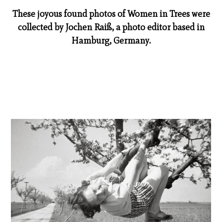
These joyous found photos of Women in Trees were
collected by Jochen Raiß, a photo editor based in
Hamburg, Germany.