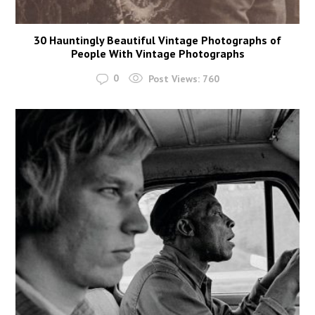
30 Hauntingly Beautiful Vintage Photographs of
People With Vintage Photographs
0
Post Views:
760