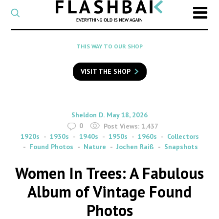
CATEGORY
Select
a
post
SEARCH
THIS WAY TO OUR SHOP
category
Type
to
VISIT THE SHOP
search
posts
on
Flashback
By
on
Sheldon D.
May 18, 2026
0
Post Views:
1,437
1920s
1930s
1940s
1950s
1960s
Collectors
Found Photos
Nature
Jochen Raiß
Snapshots
Women In Trees: A Fabulous
Album of Vintage Found
Photos