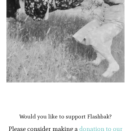
Would you like to support Flashbak?
Please consider making a
donation to our