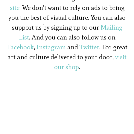
site
. We don't want to rely on ads to bring
you the best of visual culture. You can also
support us by signing up to our
Mailing
List
. And you can also follow us on
Facebook
,
Instagram
and
Twitter
. For great
art and culture delivered to your door,
visit
our shop
.