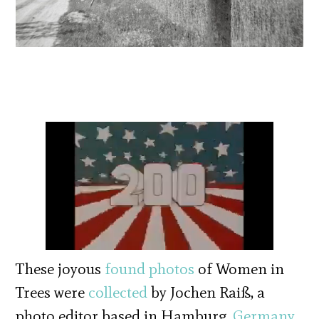
These joyous
found photos
of Women in
Trees were
collected
by Jochen Raiß, a
photo editor based in Hamburg,
Germany
.