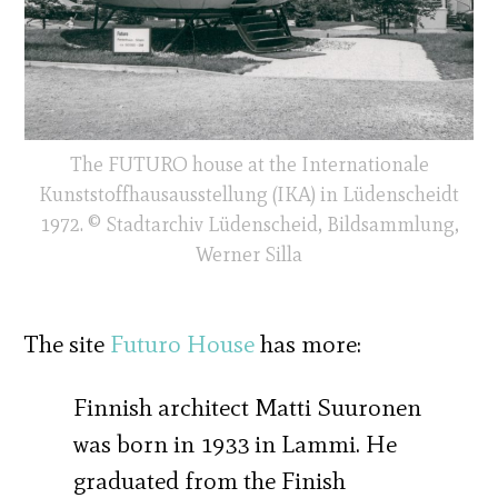
The FUTURO house at the Internationale
Kunststoffhausausstellung (IKA) in Lüdenscheidt
1972. © Stadtarchiv Lüdenscheid, Bildsammlung,
Werner Silla
The site
Futuro House
has more:
Finnish architect Matti Suuronen
was born in 1933 in Lammi. He
graduated from the Finish