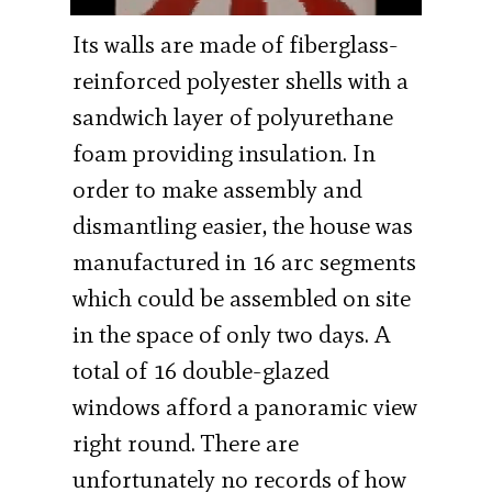
Its walls are made of fiberglass-
reinforced polyester shells with a
sandwich layer of polyurethane
foam providing insulation. In
order to make assembly and
dismantling easier, the house was
manufactured in 16 arc segments
which could be assembled on site
in the space of only two days. A
total of 16 double-glazed
windows afford a panoramic view
right round. There are
unfortunately no records of how