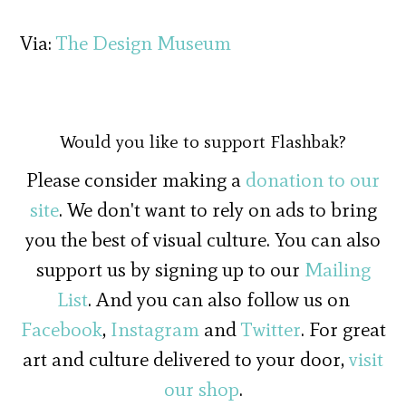
Via:
The Design Museum
Would you like to support Flashbak?
Please consider making a
donation to our
site
. We don't want to rely on ads to bring
you the best of visual culture. You can also
support us by signing up to our
Mailing
List
. And you can also follow us on
Facebook
,
Instagram
and
Twitter
. For great
art and culture delivered to your door,
visit
our shop
.