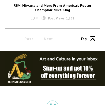
REM, Nirvana and More From ‘America’s Poster
Champion’ Mike King
0
Post Views:
1,251
Past
Next
Top