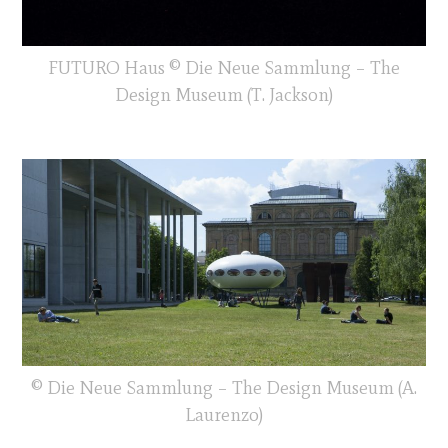
FUTURO Haus © Die Neue Sammlung – The
Design Museum (T. Jackson)
© Die Neue Sammlung – The Design Museum (A.
Laurenzo)