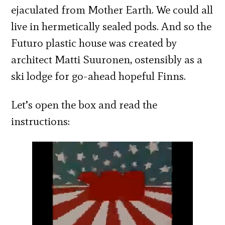
ejaculated from Mother Earth. We could all
live in hermetically sealed pods. And so the
Futuro plastic house was created by
architect Matti Suuronen, ostensibly as a
ski lodge for go-ahead hopeful Finns.
Let’s open the box and read the
instructions: