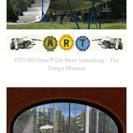
FUTURO Haus © Die Neue Sammlung – The
Design Museum