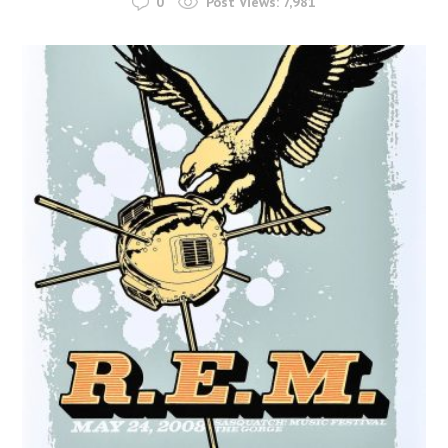
0
Post Views:
7,981