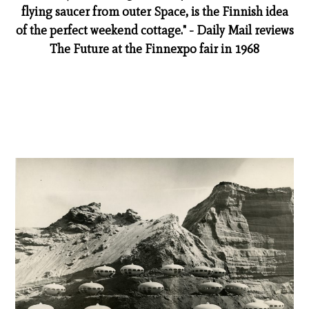
flying saucer from outer Space, is the Finnish idea
of the perfect weekend cottage." - Daily Mail reviews
The Future at the Finnexpo fair in 1968