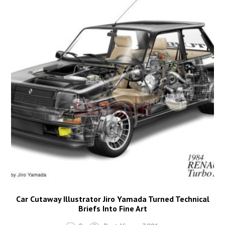
Car Cutaway Illustrator Jiro Yamada Turned Technical
Briefs Into Fine Art