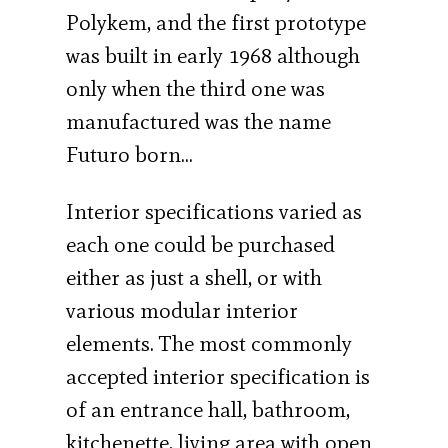
Polykem, and the first prototype
was built in early 1968 although
only when the third one was
manufactured was the name
Futuro born…
Interior specifications varied as
each one could be purchased
either as just a shell, or with
various modular interior
elements. The most commonly
accepted interior specification is
of an entrance hall, bathroom,
kitchenette, living area with open