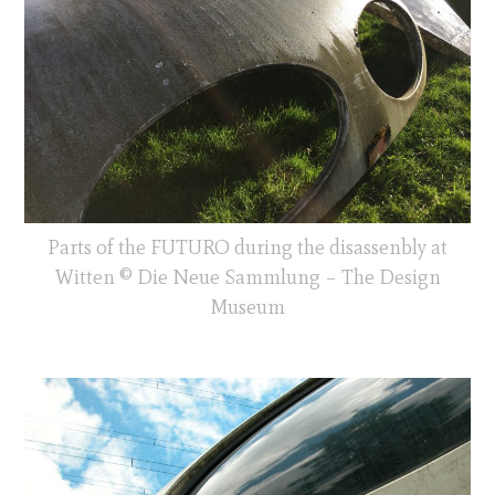
Parts of the FUTURO during the disassenbly at
Witten © Die Neue Sammlung – The Design
Museum