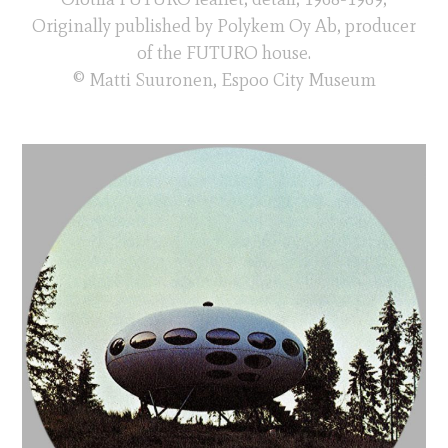
Originally published by Polykem Oy Ab, producer
of the FUTURO house.
© Matti Suuronen, Espoo City Museum