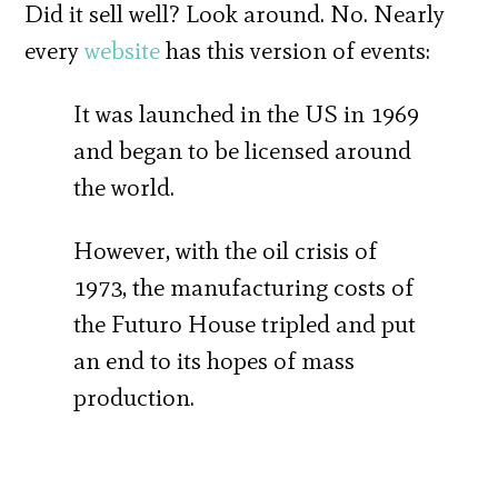
Did it sell well? Look around. No. Nearly
every
website
has this version of events:
It was launched in the US in 1969
and began to be licensed around
the world.
However, with the oil crisis of
1973, the manufacturing costs of
the Futuro House tripled and put
an end to its hopes of mass
production.