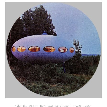
Olotila FUTURO leaflet, detail, 1968-1969,