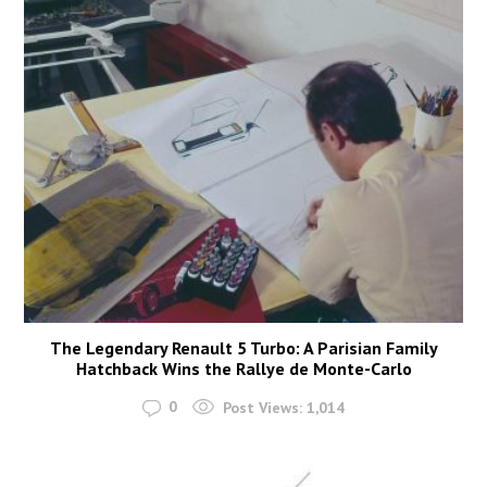
The Legendary Renault 5 Turbo: A Parisian Family
Hatchback Wins the Rallye de Monte-Carlo
0
Post Views:
1,014