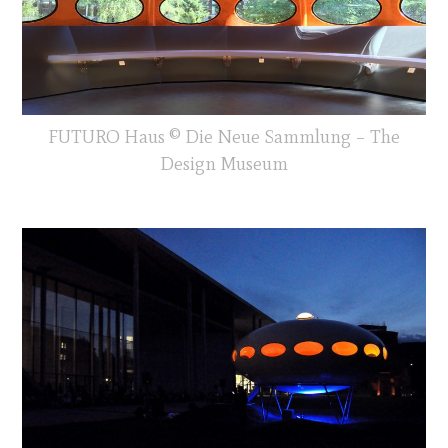
FUTURO Haus © Die Neue Sammlung – The
Design Museum