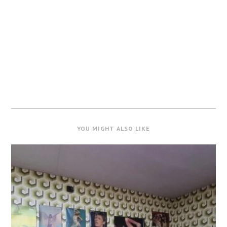
YOU MIGHT ALSO LIKE