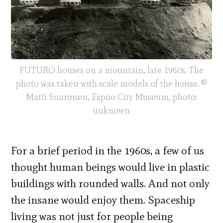
FUTURO houses on a mountain, late 1960s. The
photo was taken with scale models of the house. ©
Matti Suuronen, Espoo City Museum, photo:
unknown
For a brief period in the 1960s, a few of us
thought human beings would live in plastic
buildings with rounded walls. And not only
the insane would enjoy them. Spaceship
living was not just for people being