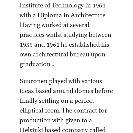
Institute of Technology in 1961
with a Diploma in Architecture.
Having worked at several
practices whilst studying between
1955 and 1961 he established his
own architectural bureau upon
graduation…
Suuronen played with various
ideas based around domes before
finally settling on a perfect
elliptical form. The contract for
production with given to a
Helsinki based company called