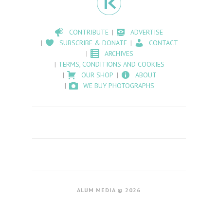
CONTRIBUTE
ADVERTISE
SUBSCRIBE & DONATE
CONTACT
ARCHIVES
TERMS, CONDITIONS AND COOKIES
OUR SHOP
ABOUT
WE BUY PHOTOGRAPHS
ALUM MEDIA © 2026