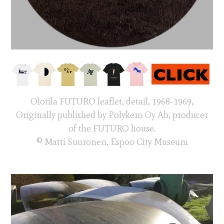
Olotila FUTURO leaflet, detail, 1968-1969,
Originally published by Polykem Oy Ab, producer
of the FUTURO house.
© Matti Suuronen, Espoo City Museum