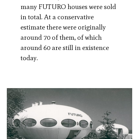
many FUTURO houses were sold
in total. At a conservative
estimate there were originally
around 70 of them, of which
around 60 are still in existence
today.