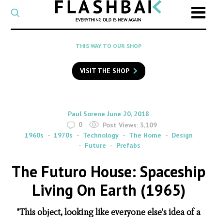
CATEGORY
Select
a
post
SEARCH
THIS WAY TO OUR SHOP
category
Type
to
VISIT THE SHOP
search
posts
on
Flashback
By
on
Paul Sorene
June 20, 2018
0
Post Views:
3,109
1960s
1970s
Technology
The Home
Design
Future
Prefabs
The Futuro House: Spaceship
Living On Earth (1965)
"This object, looking like everyone else's idea of a