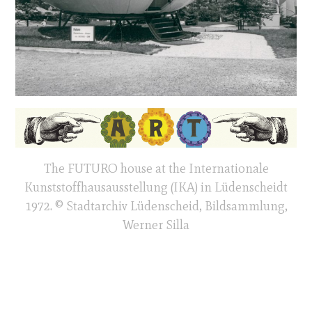
The FUTURO house at the Internationale
Kunststoffhausausstellung (IKA) in Lüdenscheidt
1972. © Stadtarchiv Lüdenscheid, Bildsammlung,
Werner Silla