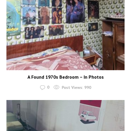
A Found 1970s Bedroom – In Photos
0
Post Views:
990