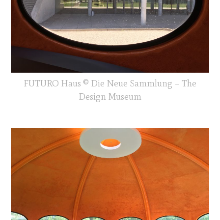
FUTURO Haus © Die Neue Sammlung – The
Design Museum