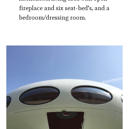
fireplace and six seat-bed’s, and a
bedroom/dressing room.