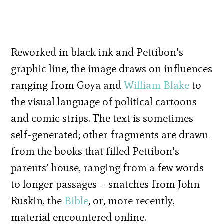
Reworked in black ink and Pettibon’s
graphic line, the image draws on influences
ranging from Goya and
William Blake
to
the visual language of political cartoons
and comic strips. The text is sometimes
self-generated; other fragments are drawn
from the books that filled Pettibon’s
parents’ house, ranging from a few words
to longer passages – snatches from John
Ruskin, the
Bible
, or, more recently,
material encountered online.