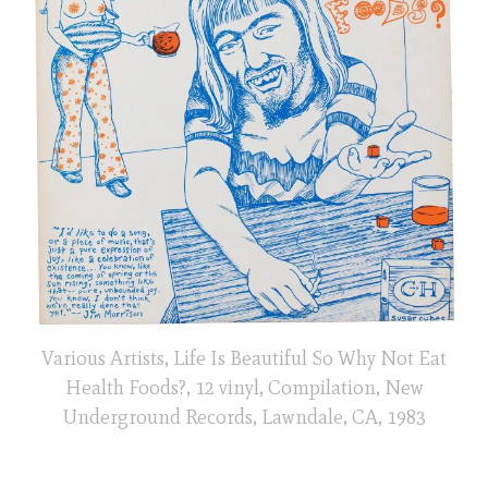
Various Artists, Life Is Beautiful So Why Not Eat
Health Foods?, 12 vinyl, Compilation, New
Underground Records, Lawndale, CA, 1983