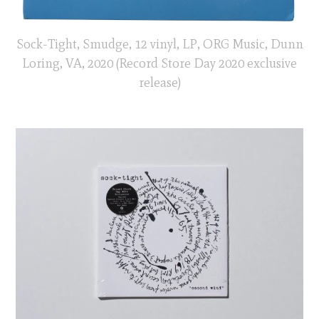
Sock-Tight, Smudge, 12 vinyl, LP, ORG Music, Dunn
Loring, VA, 2020 (Record Store Day 2020 exclusive
release)