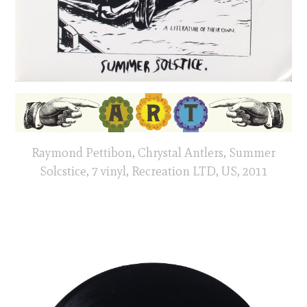
Raymond Pettibon, Chrystal Antlers, Summer
Solcstice, 7 vinyl, Recreation LTD, US, 2011