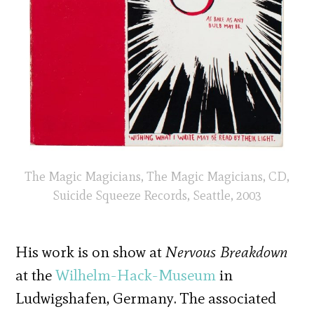
The Magic Magicians, The Magic Magicians, CD,
Suicide Squeeze Records, Seattle, 2003
His work is on show at
Nervous Breakdown
at the
Wilhelm-Hack-Museum
in
Ludwigshafen, Germany. The associated