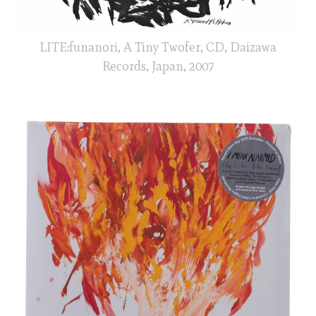
LITE:funanori, A Tiny Twofer, CD, Daizawa
Records, Japan, 2007