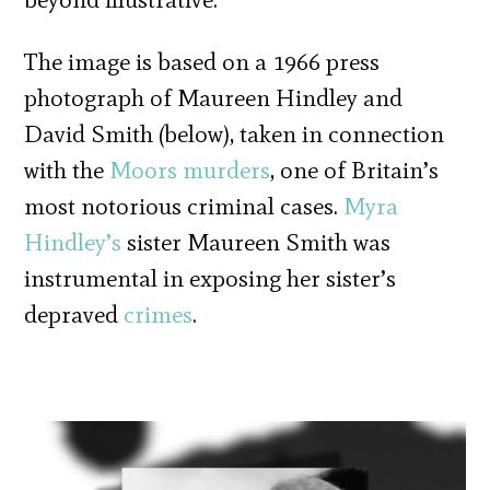
The image is based on a 1966 press
photograph of Maureen Hindley and
David Smith (below), taken in connection
with the
Moors murders
, one of Britain’s
most notorious criminal cases.
Myra
Hindley’s
sister Maureen Smith was
instrumental in exposing her sister’s
depraved
crimes
.