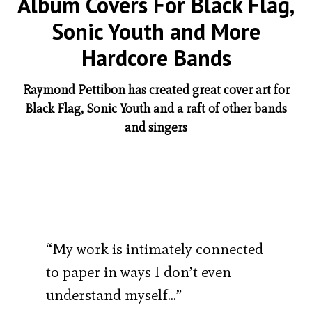
Album Covers For Black Flag,
Sonic Youth and More
Hardcore Bands
Raymond Pettibon has created great cover art for
Black Flag, Sonic Youth and a raft of other bands
and singers
“My work is intimately connected
to paper in ways I don’t even
understand myself…”