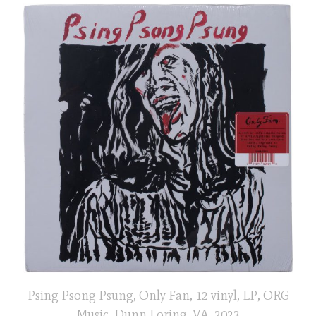
Psing Psong Psung, Only Fan, 12 vinyl, LP, ORG
Music, Dunn Loring, VA, 2023