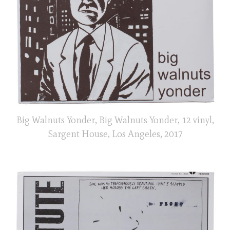
Big Walnuts Yonder, Big Walnuts Yonder, 12 vinyl,
Sargent House, Los Angeles, 2017