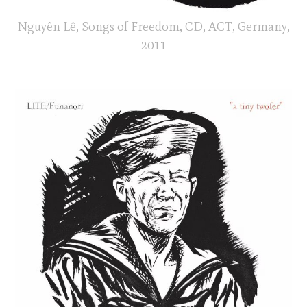
Nguyên Lê, Songs of Freedom, CD, ACT, Germany,
2011