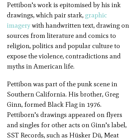
Pettibon’s work is epitomised by his ink
drawings, which pair stark,
graphic
imagery
with handwritten text, drawing on
sources from literature and comics to
religion, politics and popular culture to
expose the violence, contradictions and
myths in American life.
Pettibon was part of the punk scene in
Southern California. His brother, Greg
Ginn, formed Black Flag in 1976.
Pettiborn’s drawings appeared on flyers
and singles for other acts on Ginn’s label,
SST Records, such as Hüsker Dü, Meat