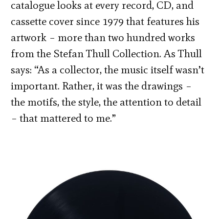
catalogue looks at every record, CD, and
cassette cover since 1979 that features his
artwork – more than two hundred works
from the Stefan Thull Collection. As Thull
says: “As a collector, the music itself wasn’t
important. Rather, it was the drawings –
the motifs, the style, the attention to detail
– that mattered to me.”