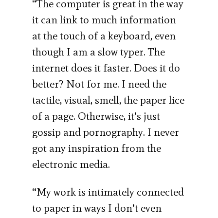
“The computer is great in the way
it can link to much information
at the touch of a keyboard, even
though I am a slow typer. The
internet does it faster. Does it do
better? Not for me. I need the
tactile, visual, smell, the paper lice
of a page. Otherwise, it’s just
gossip and pornography. I never
got any inspiration from the
electronic media.
“My work is intimately connected
to paper in ways I don’t even