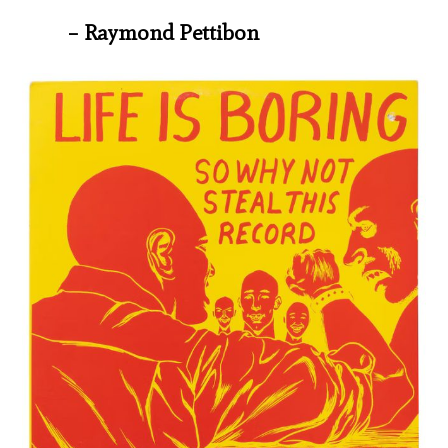
– Raymond Pettibon