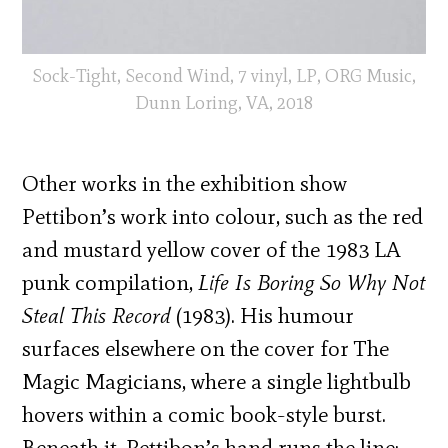
Sock-Tight, Second Wind, 7 vinyl, LP, ORG Music,
Dunn Loring, VA, 2018
Other works in the exhibition show
Pettibon’s work into colour, such as the red
and mustard yellow cover of the 1983 LA
punk compilation,
Life Is Boring So Why Not
Steal This Record
(1983). His humour
surfaces elsewhere on the cover for The
Magic Magicians, where a single lightbulb
hovers within a comic book-style burst.
Beneath it, Pettibon’s hand runs the line: