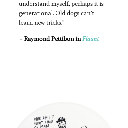
understand myself, perhaps it is
generational. Old dogs can’t
learn new tricks.”
– Raymond Pettibon in
Flaunt