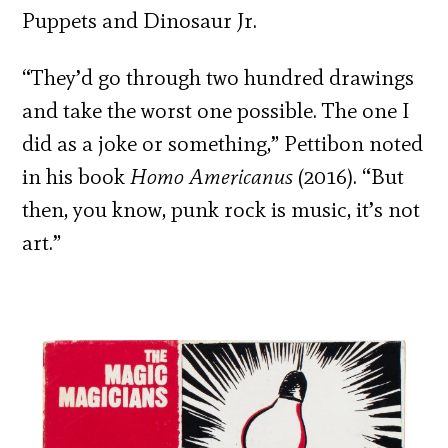
Puppets and Dinosaur Jr.
“They’d go through two hundred drawings
and take the worst one possible. The one I
did as a joke or something,” Pettibon noted
in his book
Homo Americanus
(2016). “But
then, you know, punk rock is music, it’s not
art.”