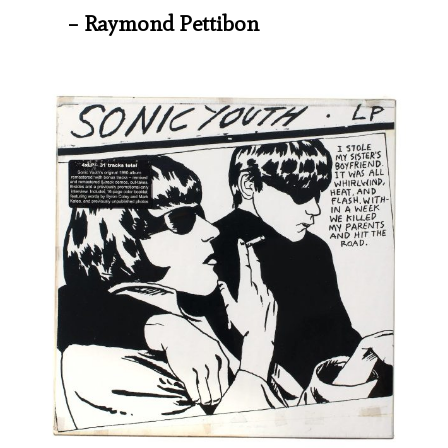
– Raymond Pettibon