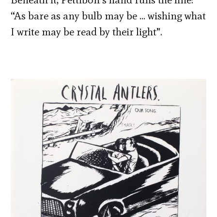
“As bare as any bulb may be … wishing what
I write may be read by their light”.