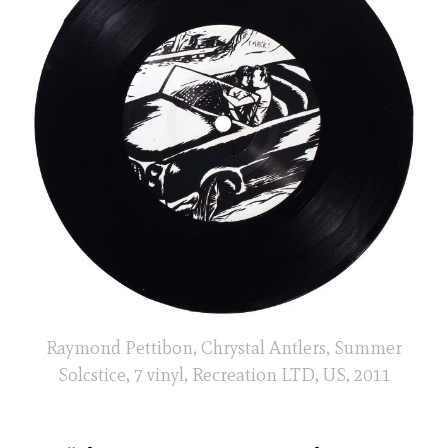
Raymond Pettibon, Chrystal Antlers, Summer
Solcstice, 7 vinyl, Recreation LTD, US, 2011