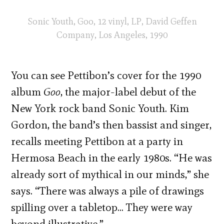
Sonic Youth, Goo, 12 vinyl, LP, David Geffen
Company, Los Angeles, 1990
You can see Pettibon’s cover for the 1990
album
Goo
, the major-label debut of the
New York rock band Sonic Youth. Kim
Gordon, the band’s then bassist and singer,
recalls meeting Pettibon at a party in
Hermosa Beach in the early 1980s. “He was
already sort of mythical in our minds,” she
says. “There was always a pile of drawings
spilling over a tabletop… They were way
beyond illustrative.”