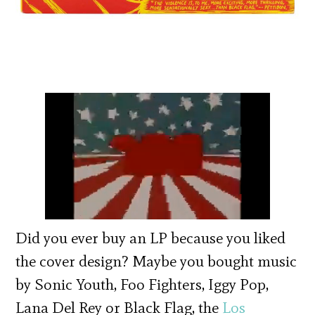
Did you ever buy an LP because you liked
the cover design? Maybe you bought music
by Sonic Youth, Foo Fighters, Iggy Pop,
Lana Del Rey or Black Flag, the
Los