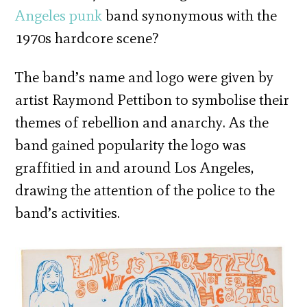
Angeles
punk
band synonymous with the
1970s hardcore scene?
The band’s name and logo were given by
artist Raymond Pettibon to symbolise their
themes of rebellion and anarchy. As the
band gained popularity the logo was
graffitied in and around Los Angeles,
drawing the attention of the police to the
band’s activities.