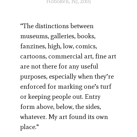
Hoboken, NJ, 2005
“The distinctions between
museums, galleries, books,
fanzines, high, low, comics,
cartoons, commercial art, fine art
are not there for any useful
purposes, especially when they’re
enforced for marking one’s turf
or keeping people out. Entry
form above, below, the sides,
whatever. My art found its own
place.”