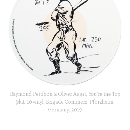
Raymond Pettibon & Oliver Augst, You’re the Top
(ski), 10 vinyl, Brigade Commerz, Pforzheim,
Germany, 2019