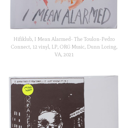
Hifiklub, I Mean Alarmed- The Toulon-Pedro
Connect, 12 vinyl, LP, ORG Music, Dunn Loring,
VA, 2021