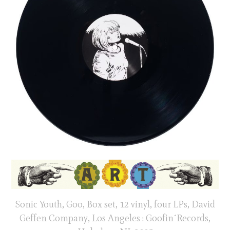
Sonic Youth, Goo, Box set, 12 vinyl, four LPs, David
Geffen Company, Los Angeles : Goofin´Records,