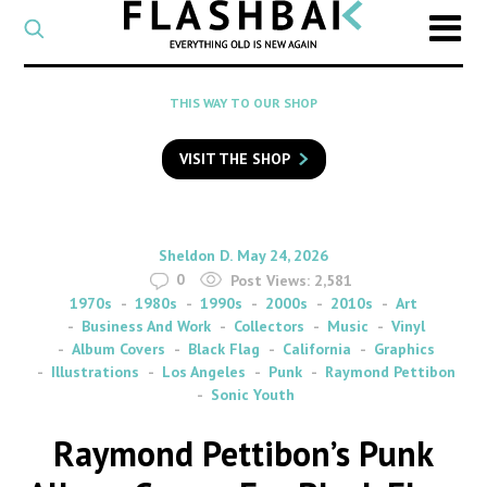
CATEGORY
Select
a
post
SEARCH
THIS WAY TO OUR SHOP
category
Type
to
VISIT THE SHOP
search
posts
on
Flashback
By
on
Sheldon D.
May 24, 2026
0
Post Views:
2,581
1970s
1980s
1990s
2000s
2010s
Art
Business And Work
Collectors
Music
Vinyl
Album Covers
Black Flag
California
Graphics
Illustrations
Los Angeles
Punk
Raymond Pettibon
Sonic Youth
Raymond Pettibon’s Punk