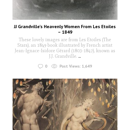
JJ Grandville’s Heavenly Women From Les Etoiles
– 1849
These lovely images are from Les Etoiles (The
Stars), an 1849 book illustrated by French artist
Jean-Ignace-Isidore Gérard (1803-1847), known as
J.J. Grandville.
...
0
Post Views:
1,649