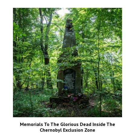
Memorials To The Glorious Dead Inside The
Chernobyl Exclusion Zone