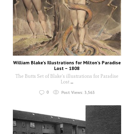
William Blake’s Illustrations for Milton’s Paradise
Lost – 1808
The Butts Set of Blake's illustrations for Paradise
Lost
...
0
Post Views:
3,563