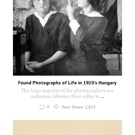
Found Photographs of Life in 1920’s Hungary
The large majority of the photographers are
unknown, likewise their subjects.
...
0
Post Views:
2,835