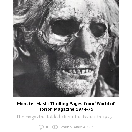
Monster Mash: Thrilling Pages from ‘World of
Horror’ Magazine 1974-75
The magazine folded after nine issues in 1975
...
0
Post Views:
4,875