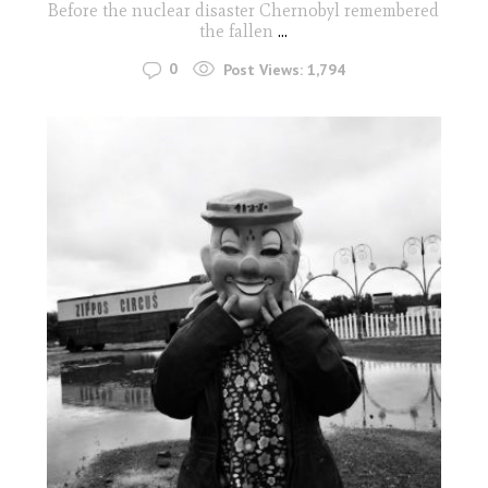
Before the nuclear disaster Chernobyl remembered
the fallen
...
0
Post Views:
1,794