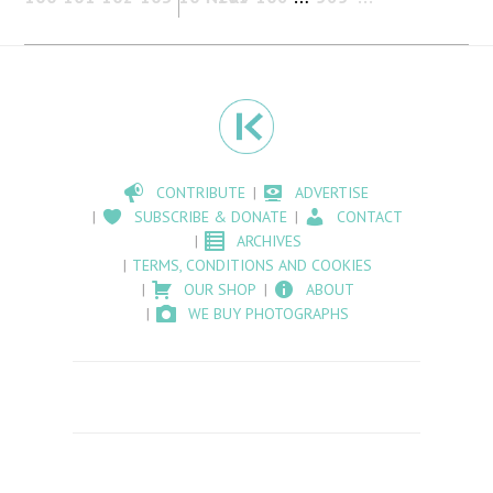
CONTRIBUTE
ADVERTISE
SUBSCRIBE & DONATE
CONTACT
ARCHIVES
TERMS, CONDITIONS AND COOKIES
OUR SHOP
ABOUT
WE BUY PHOTOGRAPHS