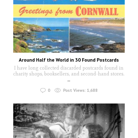
Around Half the World in 30 Found Postcards
I have long collected discarded postcards found in
charity shops, booksellers, and second-hand stores.
...
0
Post Views:
1,688