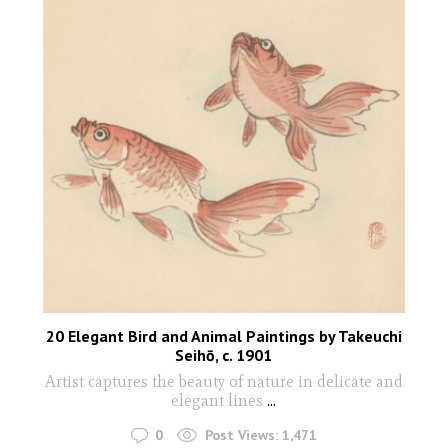
20 Elegant Bird and Animal Paintings by Takeuchi
Seihō, c. 1901
Artist captures the beauty of nature in delicate and
elegant lines
...
0
Post Views:
1,471