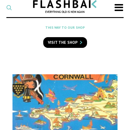
CATEGORY
Select
a
post
SEARCH
THIS WAY TO OUR SHOP
category
Type
to
VISIT THE SHOP
search
posts
on
Flashback