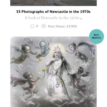
33 Photographs of Newcastle in the 1970s
A look at Newcastle in the 1970s
...
0
Post Views:
19,904