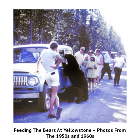
Feeding The Bears At Yellowstone – Photos From
The 1950s and 1960s