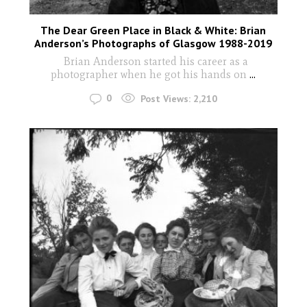
The Dear Green Place in Black & White: Brian
Anderson’s Photographs of Glasgow 1988-2019
Brian Anderson started his career as a
photographer when he got his hands on
...
0
Post Views:
2,210