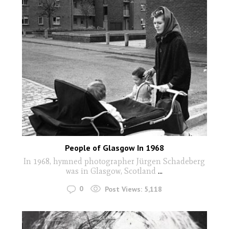
People of Glasgow In 1968
In 1968, hymned photographer Jürgen Schadeberg
was in Glasgow, Scotland
...
0
Post Views:
5,118