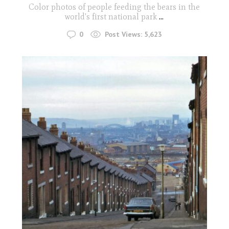
Color photos of people feeding the bears in the
world's first national park
...
0
Post Views:
5,623