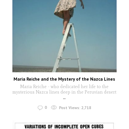
Maria Reiche and the Mystery of the Nazca Lines
Maria Reiche - who dedicated her life to the
mysterious Nazca lines deep in the Peruvian desert
...
0
Post Views:
2,718