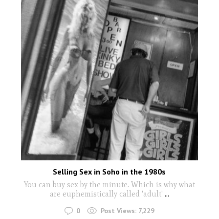
Selling Sex in Soho in the 1980s
You can buy sex by the minute. Which is why what
are euphemistically called 'adult'
...
0
Post Views:
7,229