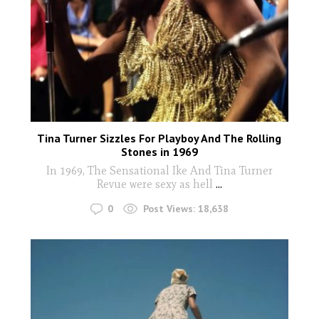
Tina Turner Sizzles For Playboy And The Rolling
Stones in 1969
In 1969, The Sensational Ike And Tina Turner
Revue were sexy as hell
...
0
Post Views:
18,638