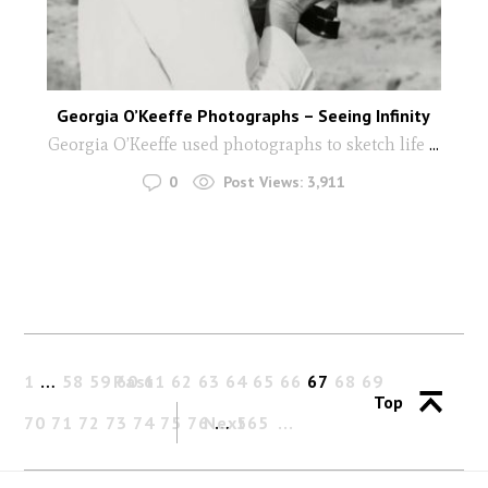
Georgia O’Keeffe Photographs – Seeing Infinity
Georgia O’Keeffe used photographs to sketch life
...
0
Post Views:
3,911
1
…
58
59
Past
60
61
62
63
64
65
66
67
68
69
Top
70
71
72
73
74
75
76
Next
…
565