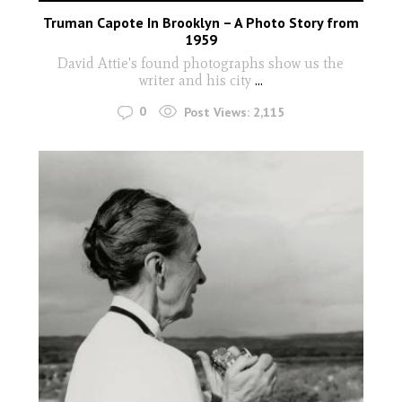
Truman Capote In Brooklyn – A Photo Story from
1959
David Attie's found photographs show us the
writer and his city
...
0
Post Views:
2,115