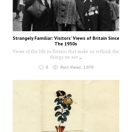
Strangely Familiar: Visitors’ Views of Britain Since
The 1930s
Views of the life in Britain that make us rethink the
things we see
...
0
Post Views:
2,070