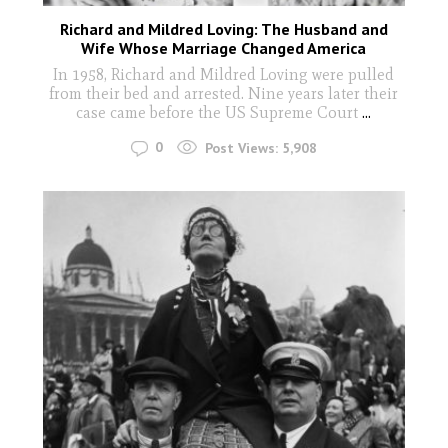
Richard and Mildred Loving: The Husband and
Wife Whose Marriage Changed America
In 1958, Richard and Mildred Loving were pulled
from their bed and arrested. Nine years later their
case came before the US Supreme Court
...
0
Post Views:
5,908