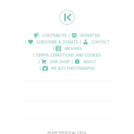
CONTRIBUTE
ADVERTISE
SUBSCRIBE & DONATE
CONTACT
ARCHIVES
TERMS, CONDITIONS AND COOKIES
OUR SHOP
ABOUT
WE BUY PHOTOGRAPHS
ALUM MEDIA © 2026