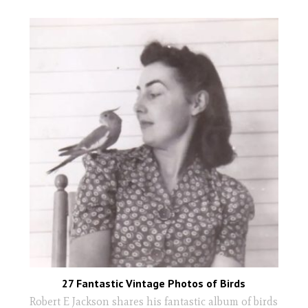
27 Fantastic Vintage Photos of Birds
Robert E Jackson shares his fantastic album of birds