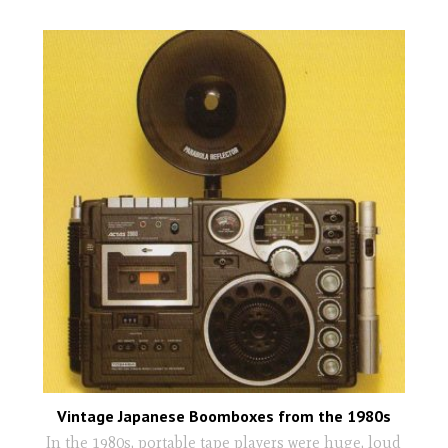
Vintage Japanese Boomboxes from the 1980s
In the 1980s, portable tape players were huge, loud