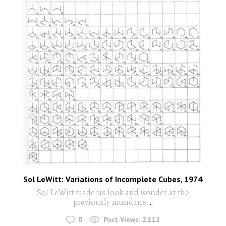
Sol LeWitt: Variations of Incomplete Cubes, 1974
Sol LeWitt made us look and wonder at the
previously mundane
...
0
Post Views:
2,112