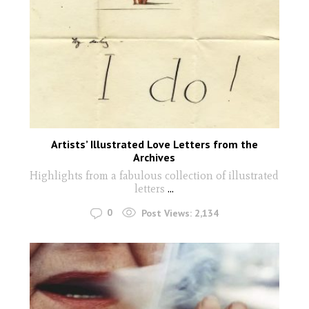
Artists’ Illustrated Love Letters from the
Archives
Highlights from a fabulous collection of illustrated
letters
...
0
Post Views:
2,134