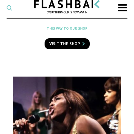
CATEGORY
Select
a
post
SEARCH
THIS WAY TO OUR SHOP
category
Type
to
VISIT THE SHOP
search
posts
on
Flashback