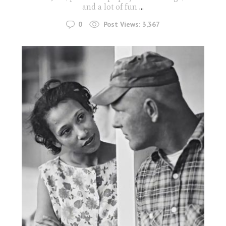
and a lot of fun
...
0
Post Views:
3,367