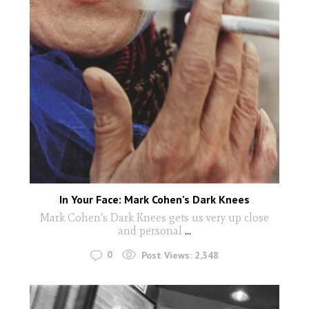
In Your Face: Mark Cohen’s Dark Knees
Mark Cohen's Dark Knees gets us very up close
and personal
...
0
Post Views:
2,348