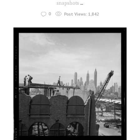
snapshots
...
0
Post Views:
1,842