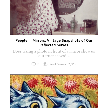
People In Mirrors: Vintage Snapshots of Our
Reflected Selves
Does taking a photo in front of a mirror show us
our truer selves?
...
0
Post Views:
2,038