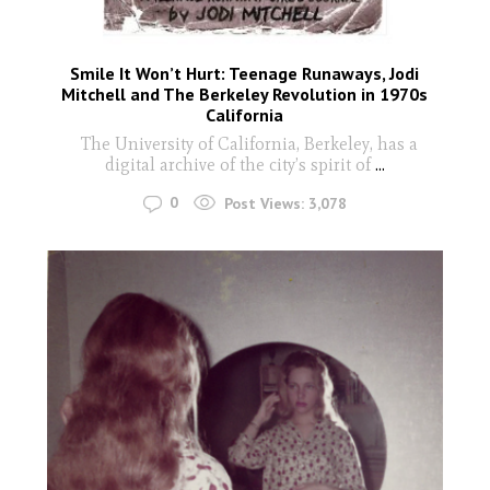
Smile It Won’t Hurt: Teenage Runaways, Jodi
Mitchell and The Berkeley Revolution in 1970s
California
The University of California, Berkeley, has a
digital archive of the city’s spirit of
...
0
Post Views:
3,078