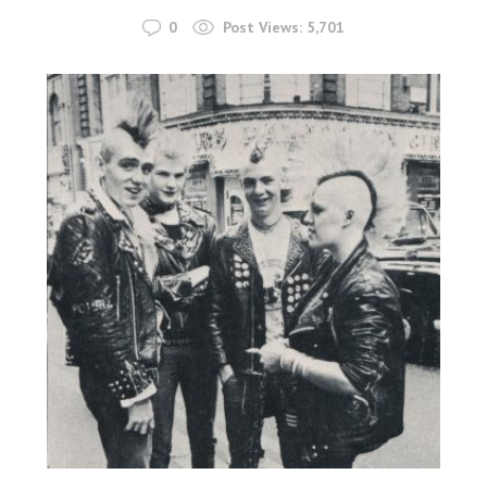
0
Post Views:
5,701