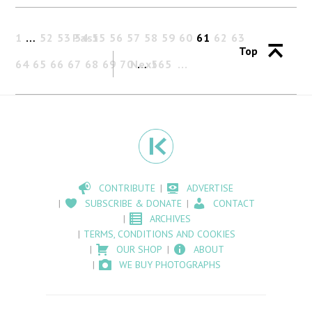
1
…
52
53
Past
54
55
56
57
58
59
60
61
62
63
Top
64
65
66
67
68
69
70
Next
…
565
CONTRIBUTE
ADVERTISE
SUBSCRIBE & DONATE
CONTACT
ARCHIVES
TERMS, CONDITIONS AND COOKIES
OUR SHOP
ABOUT
WE BUY PHOTOGRAPHS