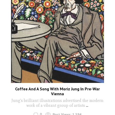
Coffee And A Song With Moriz Jung In Pre-War
Vienna
Jung's brilliant illustrations advertised the modern
work of a vibrant group of artists
...
0
Post Views:
1,394