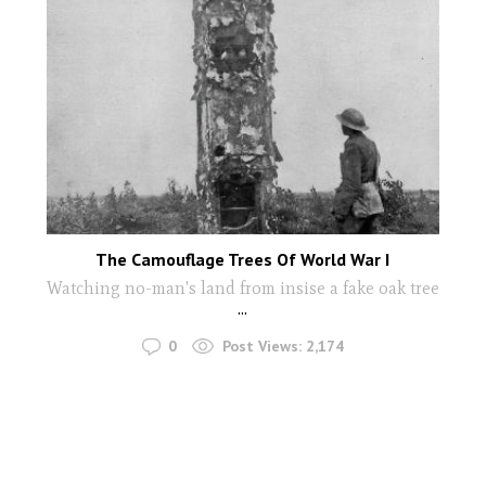
The Camouflage Trees Of World War I
Watching no-man's land from insise a fake oak tree
...
0
Post Views:
2,174