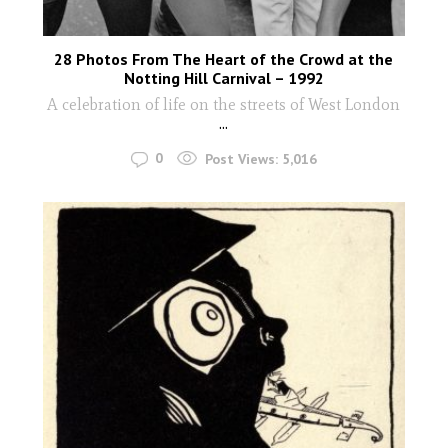
28 Photos From The Heart of the Crowd at the
Notting Hill Carnival – 1992
A celebration of life on the streets of West London
...
0
Post Views:
5,016