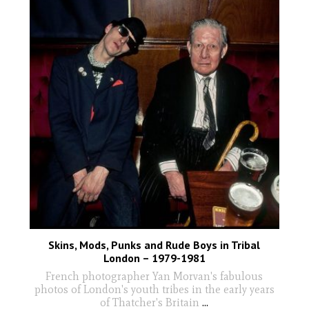
Skins, Mods, Punks and Rude Boys in Tribal
London – 1979-1981
French photographer Yan Morvan's fabulous
photos of London's youth tribes in the early years
of Thatcher's Britain
...