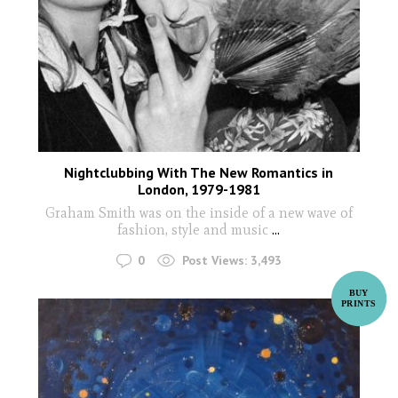
Nightclubbing With The New Romantics in
London, 1979-1981
Graham Smith was on the inside of a new wave of
fashion, style and music
...
0
Post Views:
3,493