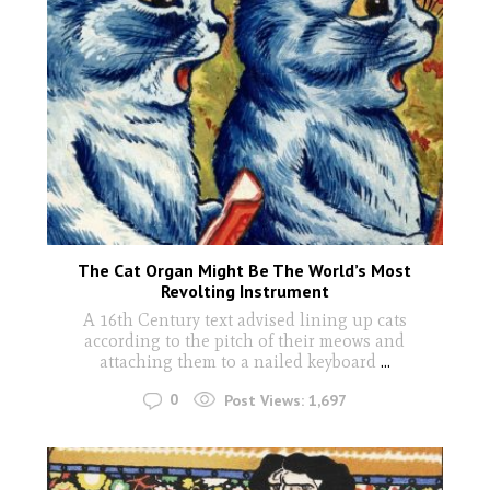
The Cat Organ Might Be The World’s Most
Revolting Instrument
A 16th Century text advised lining up cats
according to the pitch of their meows and
attaching them to a nailed keyboard
...
0
Post Views:
1,697