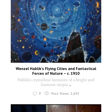
Wenzel Hablik’s Flying Cities and Fantastical
Forces of Nature – c. 1910
Hablik's crystalline fantasies of a bright and
lustrous utopia
...
0
Post Views:
1,692