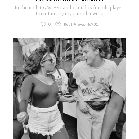
In the mid-1970s, Fernando and his friends played
truant in a gritty part of town
...
0
Post Views:
6,901