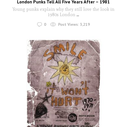
London Punks Tell All Five Years After – 1981
Young punks explain why they still love the look in
1980s London
...
0
Post Views:
3,219