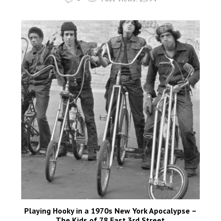
Playing Hooky in a 1970s New York Apocalypse –
The Kids of 78 East 3rd Street