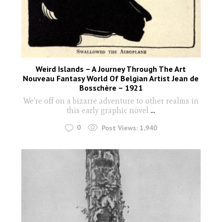
Weird Islands – A Journey Through The Art
Nouveau Fantasy World Of Belgian Artist Jean de
Bosschère – 1921
We're off on a bizarre adventure to other realms in
this early graphic novel
...
0
Post Views:
1,940