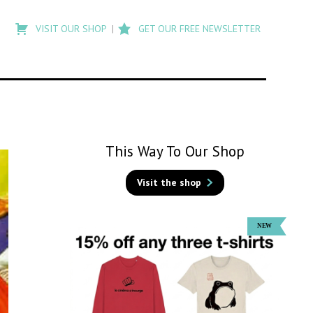
Type
to
VISIT OUR SHOP
GET OUR FREE NEWSLETTER
search
posts
on
Flashback
This Way To Our Shop
Visit the shop