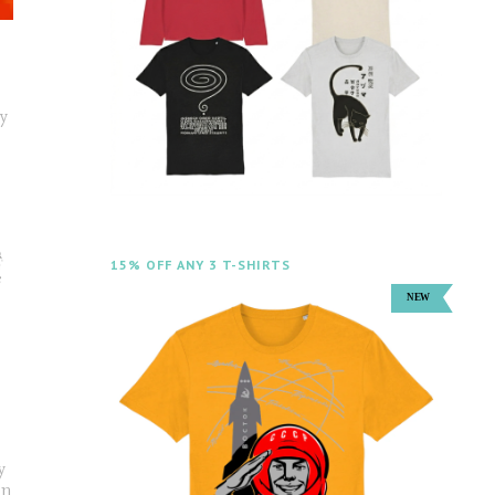
cy
15% OFF ANY 3 T-SHIRTS
y
un