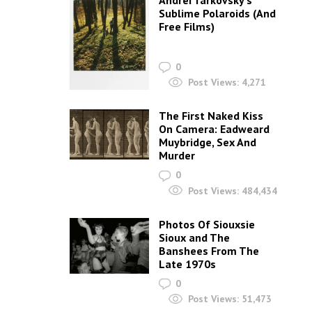
Andrei Tarkovsky’s
Sublime Polaroids‎ (And
Free Films)
0
Post Views:
4,271
The First Naked Kiss
On Camera: Eadweard
Muybridge, Sex And
Murder
0
Post Views:
484,434
Photos Of Siouxsie
Sioux and The
Banshees From The
Late 1970s
0
Post Views:
51,473