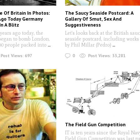
e Of Britain In Photos:
The Saucy Seaside Postcard: A
 Ago Today Germany
Gallery Of Smut, Sex And
n A Blitz
Suggestiveness
ears ago today, the
Let's looks back at the British sau
began to bomb London.
seaside postcard, including works
00 people packed into
...
by Phil Millar (Pedro)
...
0
Post Views:
697
Post Views:
33,281
The Field Gun Competition
IT is ten years since the Royal Nav
Field Gun Competition was last r