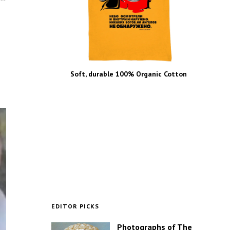
Soft, durable 100% Organic Cotton
EDITOR PICKS
Photographs of The