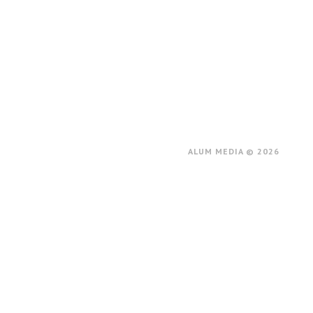
ALUM MEDIA © 2026