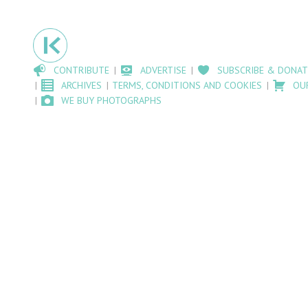
CONTRIBUTE
ADVERTISE
SUBSCRIBE & DONAT
ARCHIVES
TERMS, CONDITIONS AND COOKIES
OU
WE BUY PHOTOGRAPHS