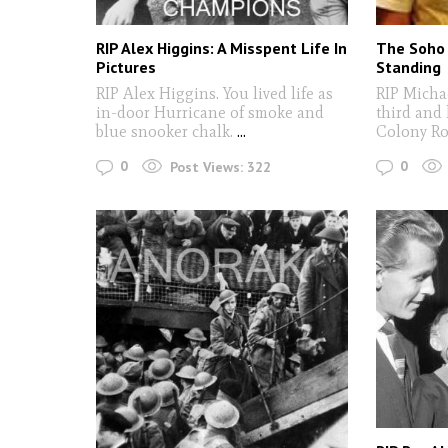
RIP Alex Higgins: A Misspent Life In
The Soho 
Pictures
Standing
RIP Alex Higgins. You lived life as
RIP Micha
in-door Hurricane of smoke and
third and 
blue snooker chalk.
...
Colony Ro
0
0
Post Views:
322