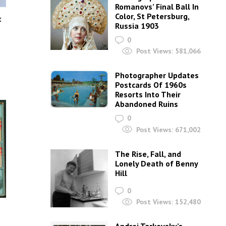
Romanovs’ Final Ball In
Color, St Petersburg,
:
Russia 1903
0
Post Views:
581,066
Photographer Updates
Postcards Of 1960s
Resorts Into Their
Abandoned Ruins
0
Post Views:
671,002
The Rise, Fall, and
Lonely Death of Benny
Hill
0
Post Views:
152,480
s