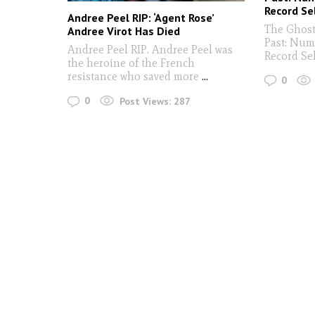
Record Se
Andree Peel RIP: ‘Agent Rose’
The Ghost
Andree Virot Has Died
Past: Num
Andree Peel RIP. Andree Peel was
Record Se
the heroine of the French
resistance who saved more
...
0
0
Post Views:
287