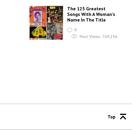
The 125 Greatest
Songs With A Woman’s
Name In The Title
0
Post Views:
769,256
Top