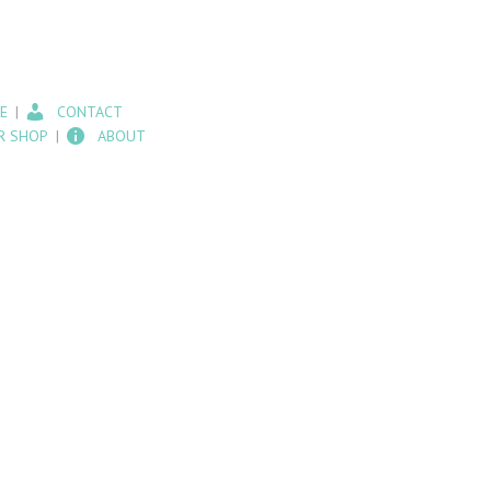
E
CONTACT
R SHOP
ABOUT