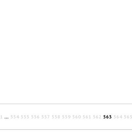
1
…
554
555
556
557
558
559
560
561
562
563
564
56