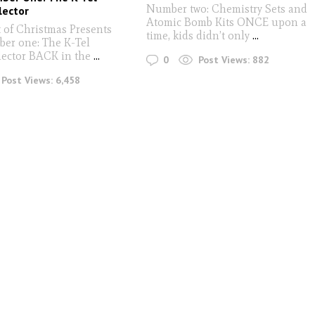
Number two: Chemistry Sets and
lector
Atomic Bomb Kits ONCE upon a
 of Christmas Presents
time, kids didn’t only
...
ber one: The K-Tel
lector BACK in the
...
0
Post Views:
882
Post Views:
6,458