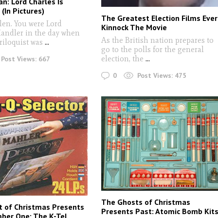
an: Lord Charles Is
(In Pictures)
The Greatest Election Films Ever
len. You were Lord
Kinnock The Movie
Handler in the day when
As the British nation prepares to
riloquist was
...
go to the polls for the general
election, the
...
Post Views:
667
0
Post Views:
475
The Ghosts of Christmas
 of Christmas Presents
Presents Past: Atomic Bomb Kit
ber One: The K-Tel