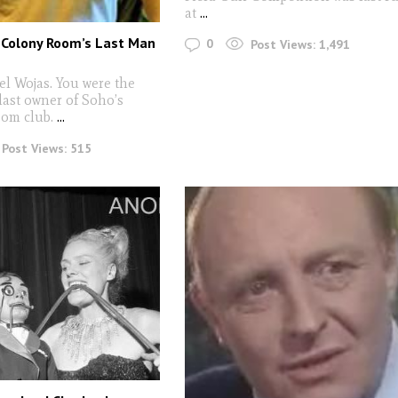
at
...
Colony Room’s Last Man
0
Post Views:
1,491
el Wojas. You were the
last owner of Soho’s
om club.
...
Post Views:
515