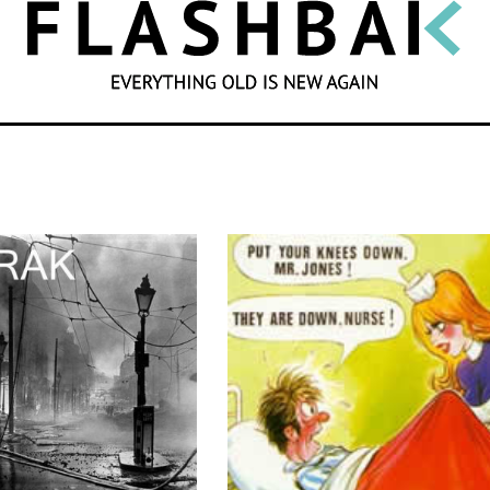
SEARCH