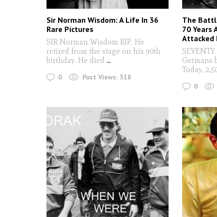
Sir Norman Wisdom: A Life In 36
The Battl
Rare Pictures
70 Years
Attacked I
SIR Norman Wisdom RIP. He
retired from the stage on his 90th
SEVENTY y
birthday. He died
...
Germans 
Today, 2,5
0
Post Views:
318
0