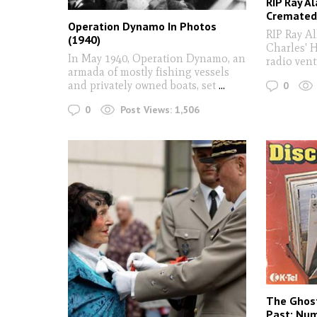
RIP Ray Al
Cremated 
Operation Dynamo In Photos
RIP Ray Al
(1940)
Charles' 
In May 1940, Operation Dynamo, an
radio vent
armada of mostly fishing vessels
and privately owned boats, set
...
0
0
Post Views:
1,506
The Ghost
Past: Num