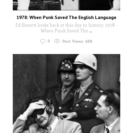
1978: When Punk Saved The English Language
Ed Barrett looks back at this day in history: 1978 -
When Punk Saved The
...
0
Post Views:
688