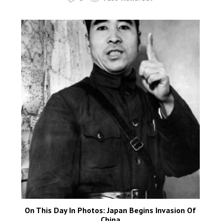
On This Day In Photos: Japan Begins Invasion Of
China