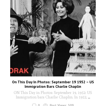
On This Day In Photos: September 19 1952 – US
Immigration Bars Charlie Chaplin
ON This Day in Photos: September 19, 1952: US
Immigration bars Charlie Chaplin. In 1952,
...
0
Post Views:
309