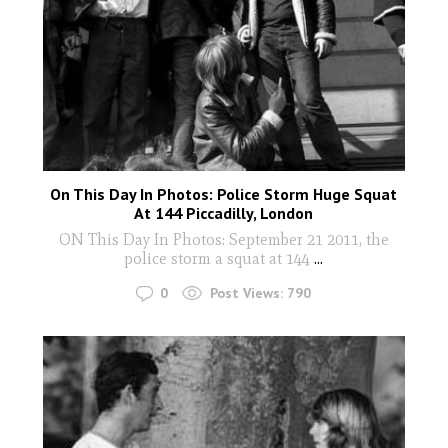
On This Day In Photos: Police Storm Huge Squat
At 144 Piccadilly, London
ON This Day In Photos: September 21 2011, the
police storm a squat at 144
...
0
Post Views:
790