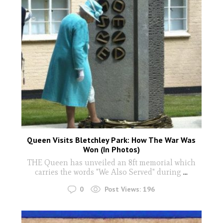
Queen Visits Bletchley Park: How The War Was
Won (In Photos)
THE Queen has unveiled an 8ft memorial which
carries the words "We Also Served" during
...
0
Post Views:
196