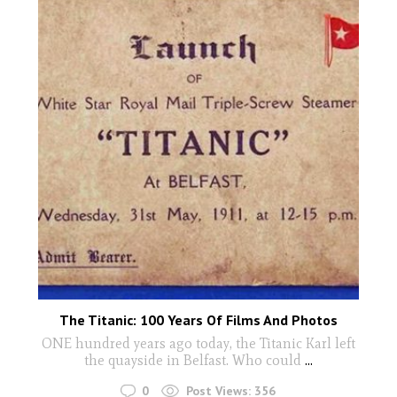
The Titanic: 100 Years Of Films And Photos
ONE hundred years ago today, the Titanic Karl left
the quayside in Belfast. Who could
...
0
Post Views:
356