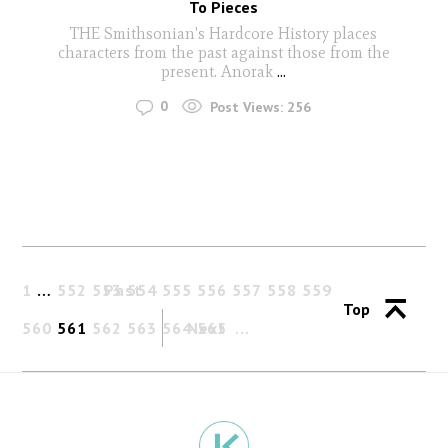
To Pieces
THE Smithsonian's Hardcore History places
characters from the past against those from the
present. Anorak
...
0
Post Views:
256
1
…
552
553
Past
554
555
556
557
558
559
Top
560
561
562
563
564
Next
565