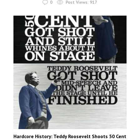
0
Post Views:
917
Hardcore History: Teddy Roosevelt Shoots 50 Cent