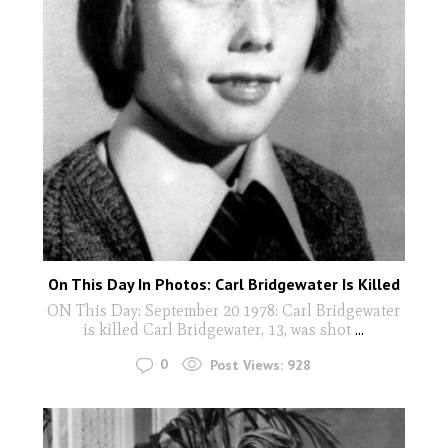
On This Day In Photos: Carl Bridgewater Is Killed
ON This Day: September 20 1978: Carl Bridgewater
is killed Carl Bridgewater, 13, was shot
...
0
Post Views:
928