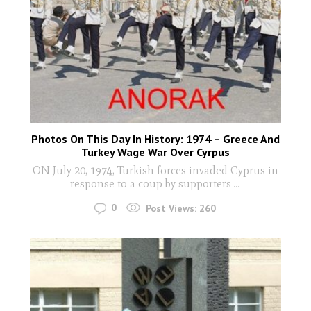
Photos On This Day In History: 1974 – Greece And
Turkey Wage War Over Cyrpus
ON July 20, 1974, Turkish forces invaded Cyprus in
response to a coup by supporters
...
0
Post Views:
260