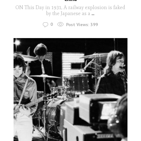
ON This Day in 1931, A railway explosion is faked
by the Japanese as a
...
0
Post Views:
399