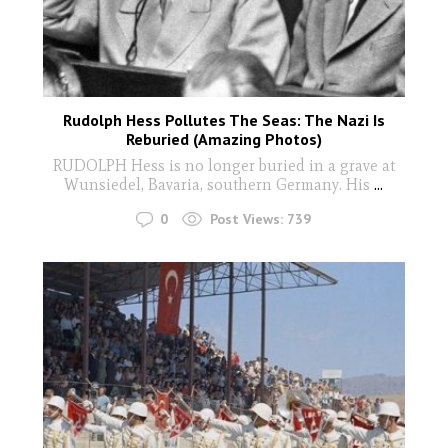
Rudolph Hess Pollutes The Seas: The Nazi Is
Reburied (Amazing Photos)
RUDOLPH Hess is no longer buried in a grave at
Wunsiedel, Bavaria, southern Germany. His
...
0
Post Views:
739