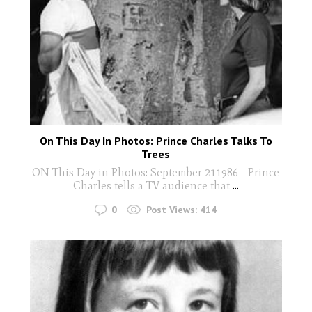
On This Day In Photos: Prince Charles Talks To
Trees
ON This Day in Photos: September 211986 - Prince
Charles tells a TV audience that
...
0
Post Views:
414