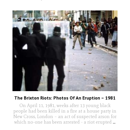
The Brixton Riots: Photos Of An Eruption – 1981
On April 11, 1981, weeks after 13 young black
people had been killed in a fire at a house party in
New Cross, London – an act of suspected arson for
which no-one has been arrested - a riot erupted
...