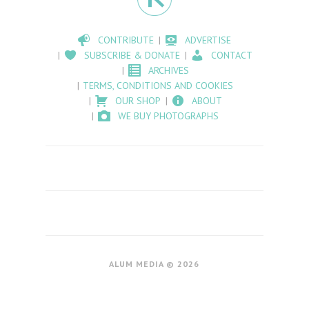
CONTRIBUTE
ADVERTISE
SUBSCRIBE & DONATE
CONTACT
ARCHIVES
TERMS, CONDITIONS AND COOKIES
OUR SHOP
ABOUT
WE BUY PHOTOGRAPHS
ALUM MEDIA © 2026