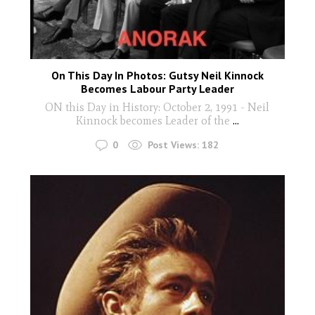
On This Day In Photos: Gutsy Neil Kinnock
Becomes Labour Party Leader
ON this Day in History: October 2, 1991 - Neil
Kinnock becomes Leader of the
...
0
Post Views:
182