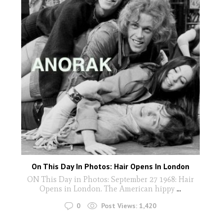
On This Day In Photos: Hair Opens In London
ON This Day in Photos: September 27 1968: Hair
Opens in London. The American hippy
...
0
Post Views:
1,420