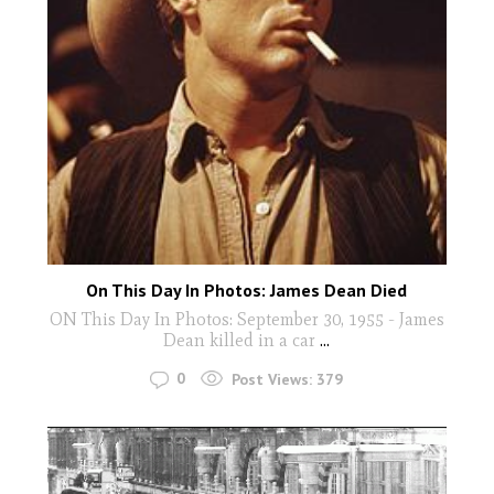
On This Day In Photos: James Dean Died
ON This Day In Photos: September 30, 1955 - James
Dean killed in a car
...
0
Post Views:
379