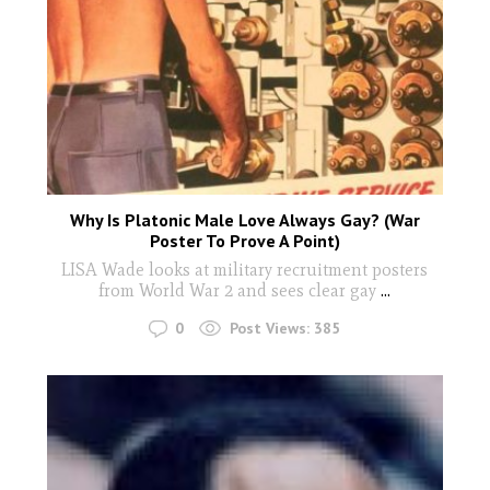
Why Is Platonic Male Love Always Gay? (War
Poster To Prove A Point)
LISA Wade looks at military recruitment posters
from World War 2 and sees clear gay
...
0
Post Views:
385