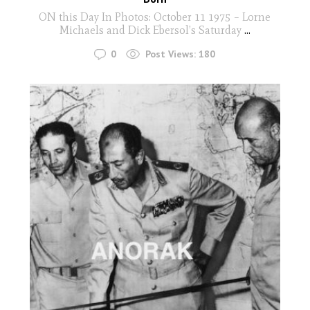
ON this Day In Photos: October 11 1975 – Lorne
Michaels and Dick Ebersol’s Saturday
...
0
Post Views:
180