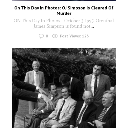
On This Day In Photos: OJ Simpson Is Cleared Of
Murder
ON This Day In Photos - October 3 1995: Orenthal
James Simpson is found not
...
0
Post Views:
123