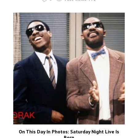
On This Day In Photos: Saturday Night Live Is
Born