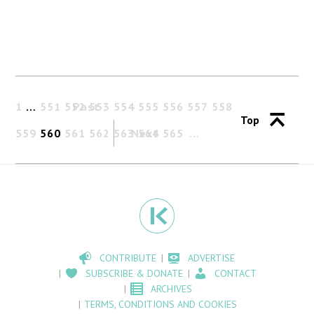
1
…
551
552
Past
553
554
555
556
557
558
Top
559
560
561
562
563
Next
564
565
CONTRIBUTE
ADVERTISE
SUBSCRIBE & DONATE
CONTACT
ARCHIVES
TERMS, CONDITIONS AND COOKIES