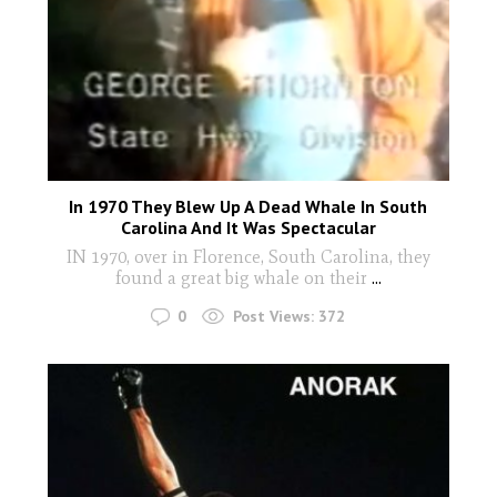
In 1970 They Blew Up A Dead Whale In South
Carolina And It Was Spectacular
IN 1970, over in Florence, South Carolina, they
found a great big whale on their
...
0
Post Views:
372