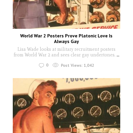
World War 2 Posters Prove Platonic Love Is
Always Gay
Lisa Wade looks at military recruitment posters
from World War 2 and sees clear gay undertones.
...
0
Post Views:
1,042