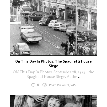
On This Day In Photos: The Spaghetti House
Siege
ON This Day In Photos: September 28, 1975 - the
Spaghetti House Siege. At the
...
0
Post Views:
1,345