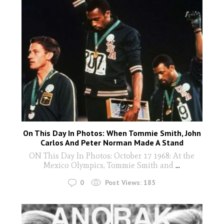
On This Day In Photos: When Tommie Smith, John
Carlos And Peter Norman Made A Stand
ON This Day In Photos: October 17 1968: At the
Mexico Olympics, Tommie Smith and
...
0
Post Views:
185