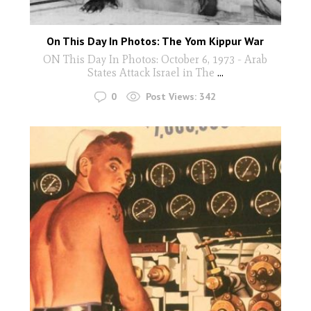
On This Day In Photos: The Yom Kippur War
ON This Day In Photos: October 6, 1973 - Arab
States Attack Israel in The
...
0
Post Views:
342