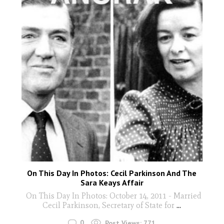
On This Day In Photos: Cecil Parkinson And The
Sara Keays Affair
On This Day In Photos: October 14, 2011 - Married
Cecil Parkinson, Secretary of State for
...
0
Post Views:
771