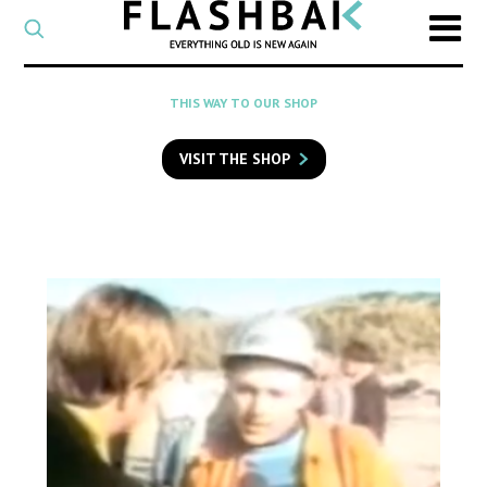
CATEGORY
Select
a
post
SEARCH
THIS WAY TO OUR SHOP
category
Type
to
VISIT THE SHOP
search
posts
on
Flashback