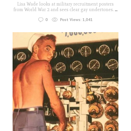
Lisa Wade looks at military recruitment posters
from World War 2 and sees clear gay undertones.
...
0
Post Views:
1,041