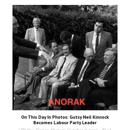
On This Day In Photos: Gutsy Neil Kinnock
Becomes Labour Party Leader