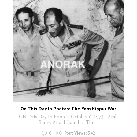
On This Day In Photos: The Yom Kippur War
ON This Day In Photos: October 6, 1973 - Arab
States Attack Israel in The
...
0
Post Views:
342