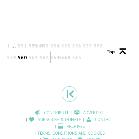
1
…
551
552
Past
553
554
555
556
557
558
Top
559
560
561
562
563
Next
564
565
CONTRIBUTE
ADVERTISE
SUBSCRIBE & DONATE
CONTACT
ARCHIVES
TERMS, CONDITIONS AND COOKIES