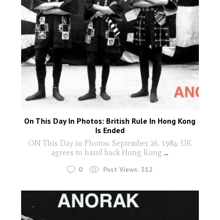
On This Day In Photos: British Rule In Hong Kong
Is Ended
ON This Day in Photos: September 26, 1984: UK
agrees to hand back Hong Kong
...
0
Post Views:
312