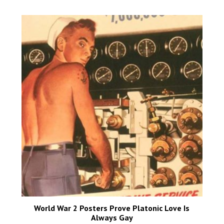
World War 2 Posters Prove Platonic Love Is
Always Gay