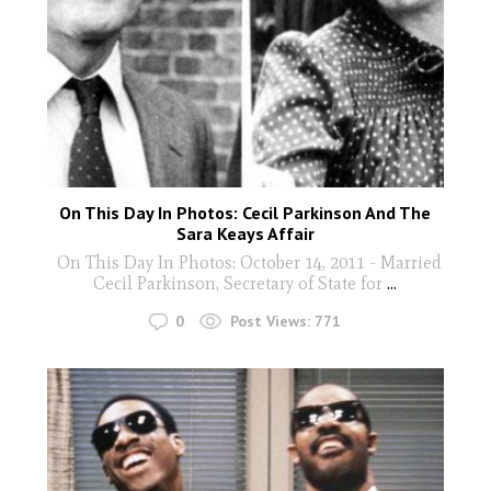
On This Day In Photos: Cecil Parkinson And The
Sara Keays Affair
On This Day In Photos: October 14, 2011 - Married
Cecil Parkinson, Secretary of State for
...
0
Post Views:
771