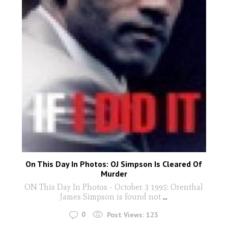
On This Day In Photos: OJ Simpson Is Cleared Of
Murder
ON This Day In Photos - October 3 1995: Orenthal
James Simpson is found not
...
0
Post Views:
123