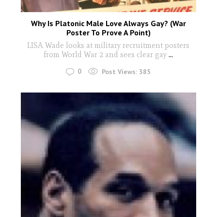
Why Is Platonic Male Love Always Gay? (War
Poster To Prove A Point)
LISA Wade looks at military recruitment posters
from World War 2 and sees clear gay
...
0
Post Views:
385