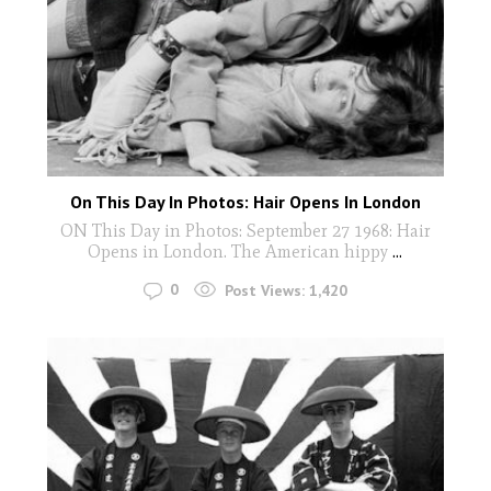
On This Day In Photos: Hair Opens In London
ON This Day in Photos: September 27 1968: Hair
Opens in London. The American hippy
...
0
Post Views:
1,420