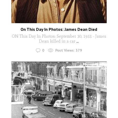
On This Day In Photos: James Dean Died
ON This Day In Photos: September 30, 1955 - James
Dean killed in a car
...
0
Post Views:
379