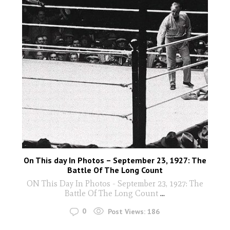
On This day In Photos – September 23, 1927: The
Battle Of The Long Count
ON This Day In Photos - September 23, 1927: The
Battle Of The Long Count
...
0
Post Views:
186