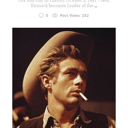
ON this Day in History: October 2, 1991 - Neil
Kinnock becomes Leader of the
...
0
Post Views:
182