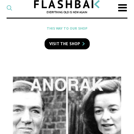
CATEGORY
Select
a
post
SEARCH
THIS WAY TO OUR SHOP
category
Type
to
VISIT THE SHOP
search
posts
on
Flashback