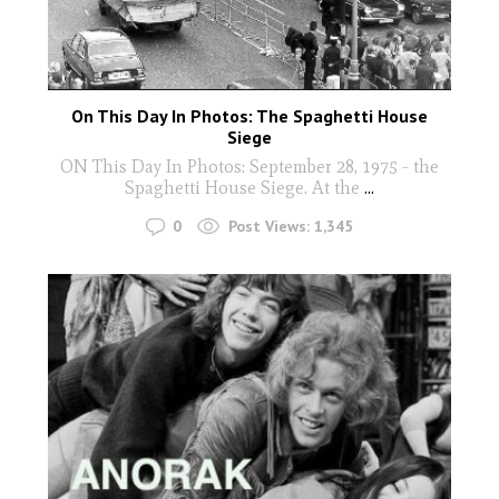
On This Day In Photos: The Spaghetti House
Siege
ON This Day In Photos: September 28, 1975 - the
Spaghetti House Siege. At the
...
0
Post Views:
1,345