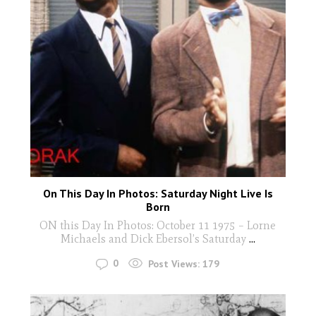
On This Day In Photos: Saturday Night Live Is
Born
ON this Day In Photos: October 11 1975 – Lorne
Michaels and Dick Ebersol’s Saturday
...
0
Post Views:
179